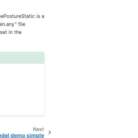
PostureStatic is a
n.any” file
et in the
Next
edel demo simple