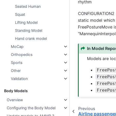
rhythm
Seated Human
CONFIGURATION2 can
Squat
static model which 
Lifting Model
FreePostureMove is
Standing Model
“MannequinInterpola
Hand crank model
MoCap
In Model Repos
Orthopedics
Models are loc
Sports
FreePos
Other
FreePos
Validation
FreePos
FreePos
Body Models
Overview
Configuring the Body Model
Previous
Airline passenge
Update models to AMMR 3