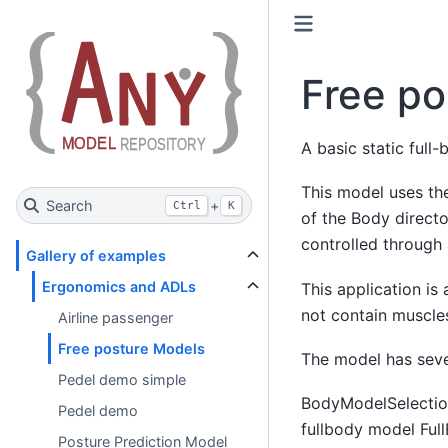
Free po
A basic static full
This model uses the
Search
+
Ctrl
K
of the Body directo
controlled through
Gallery of examples
Ergonomics and ADLs
This application is
not contain muscles
Airline passenger
Free posture Models
The model has seve
Pedel demo simple
BodyModelSelection
Pedel demo
fullbody model Ful
Posture Prediction Model