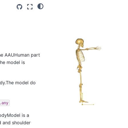
n the AAUHuman part
the model is
body.The model do
.any
odyModel is a
d and shoulder