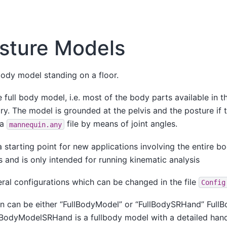
sture Models
-body model standing on a floor.
 full body model, i.e. most of the body parts available i
ry. The model is grounded at the pelvis and the posture if 
 a
file by means of joint angles.
mannequin.any
 a starting point for new applications involving the entire 
 and is only intended for running kinematic analysis
ral configurations which can be changed in the file
Config
 can be either “FullBodyModel” or “FullBodySRHand” FullB
lBodyModelSRHand is a fullbody model with a detailed han