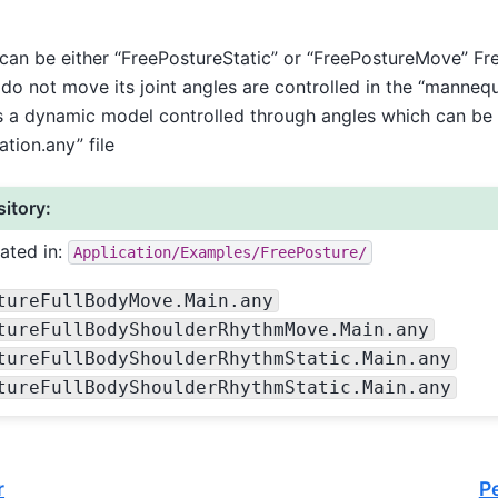
 be either “FreePostureStatic” or “FreePostureMove” Free
do not move its joint angles are controlled in the “mannequi
 a dynamic model controlled through angles which can be s
tion.any” file
itory:
ated in:
Application/Examples/FreePosture/
tureFullBodyMove.Main.any
tureFullBodyShoulderRhythmMove.Main.any
tureFullBodyShoulderRhythmStatic.Main.any
tureFullBodyShoulderRhythmStatic.Main.any
r
P