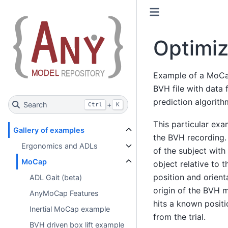
Optimiz
Example of a MoCap
BVH file with data 
prediction algorith
Search
+
Ctrl
K
This particular exa
Gallery of examples
the BVH recording.
Ergonomics and ADLs
of the subject with
MoCap
object relative to 
position and orient
ADL Gait (beta)
origin of the BVH 
AnyMoCap Features
hits a known positi
Inertial MoCap example
from the trial.
BVH driven box lift example