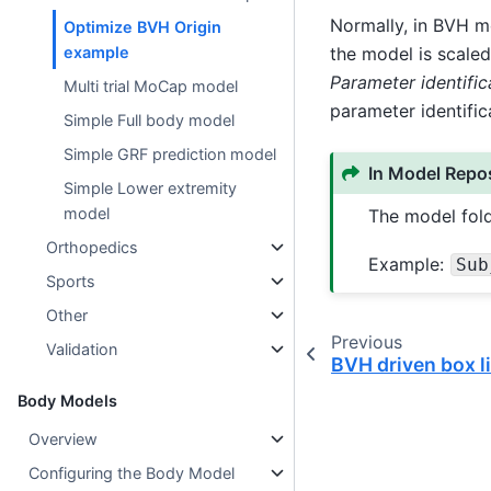
Normally, in BVH mo
Optimize BVH Origin
the model is scaled
example
Parameter identific
Multi trial MoCap model
parameter identific
Simple Full body model
Simple GRF prediction model
In Model Repos
Simple Lower extremity
model
The model fold
Orthopedics
Example:
Sub
Sports
Other
Previous
Validation
BVH driven box l
Body Models
Overview
Configuring the Body Model