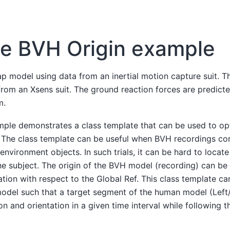
e BVH Origin example
 model using data from an inertial motion capture suit. T
from an Xsens suit. The ground reaction forces are predict
m.
mple demonstrates a class template that can be used to opt
 The class template can be useful when BVH recordings cons
 environment objects. In such trials, it can be hard to locat
the subject. The origin of the BVH model (recording) can be
ation with respect to the Global Ref. This class template ca
model such that a target segment of the human model (Left
on and orientation in a given time interval while following