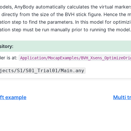
dels, AnyBody automatically calculates the virtual markers
 directly from the size of the BVH stick figure. Hence the 
ation
step to find the parameters. In this model for optimizi
ation step must be run manually prior to running the model.
itory:
er is at:
Application/MocapExamples/BVH_Xsens_OptimizeOri
jects/S1/S01_Trial01/Main.any
ift example
Multi 