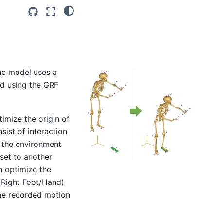
he model uses a
ed using the GRF
imize the origin of
ist of interaction
e the environment
 set to another
n optimize the
/Right Foot/Hand)
 the recorded motion