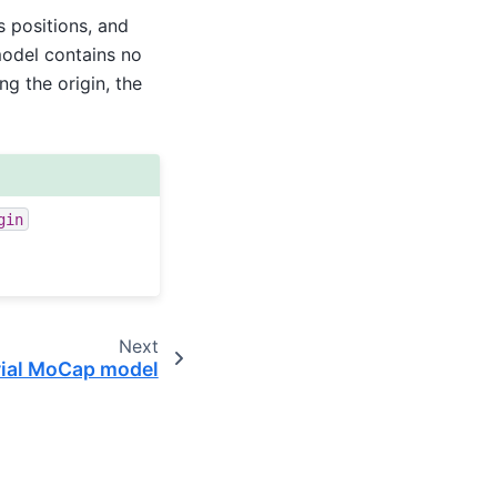
 positions, and
model contains no
ng the origin, the
gin
Next
trial MoCap model