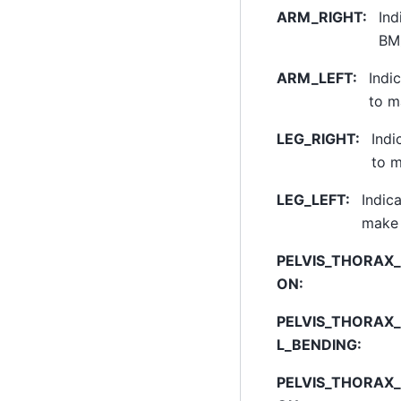
ARM_RIGHT
:
Ind
BM_
ARM_LEFT
:
Indi
to m
LEG_RIGHT
:
Indi
to m
LEG_LEFT
:
Indica
make 
PELVIS_THORAX_
ON
:
PELVIS_THORAX
L_BENDING
:
PELVIS_THORAX_