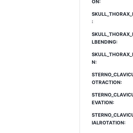
ON
:
SKULL_THORAX_
:
SKULL_THORAX_
LBENDING
:
SKULL_THORAX_
N
:
STERNO_CLAVIC
OTRACTION
:
STERNO_CLAVIC
EVATION
:
STERNO_CLAVIC
IALROTATION
: