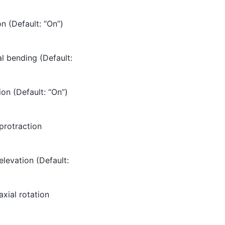
on (Default: “On”)
al bending (Default:
ion (Default: “On”)
 protraction
elevation (Default:
axial rotation