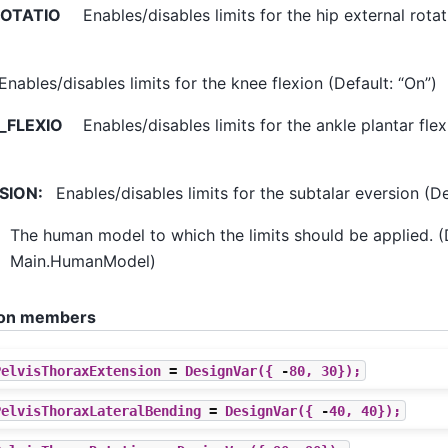
ROTATIO
Enables/disables limits for the hip external rotat
Enables/disables limits for the knee flexion (Default: “On”)
_FLEXIO
Enables/disables limits for the ankle plantar flex
SION
:
Enables/disables limits for the subtalar eversion (De
The human model to which the limits should be applied. (
Main.HumanModel)
ation members
PelvisThoraxExtension
=
DesignVar
({
-
80
,
30
});
PelvisThoraxLateralBending
=
DesignVar
({
-
40
,
40
});