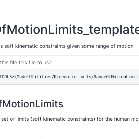
fMotionLimits_templat
 as soft kinematic constraints given some range of motion.
this file this file to use
TOOLS>\ModelUtilities/KinematicLimits/RangeOfMotionLimit
MotionLimits
 set of limits (soft kinematic constraints) for the human m