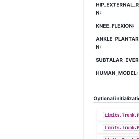
HIP_EXTERNAL_
N
:
KNEE_FLEXION
:
ANKLE_PLANTAR
N
:
SUBTALAR_EVER
HUMAN_MODEL
:
Optional initializ
Limits
.
Trunk
.
Limits
.
Trunk
.