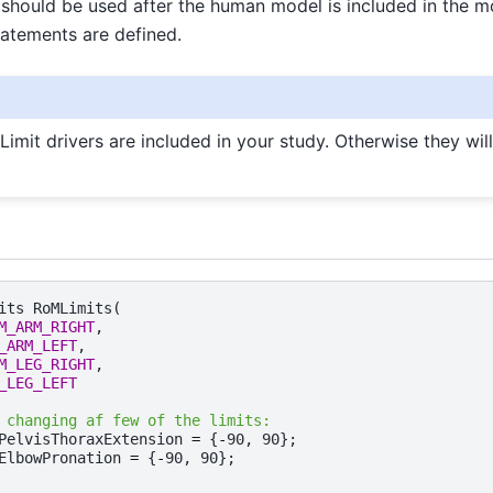
should be used after the human model is included in the m
atements are defined.
Limit drivers are included in your study. Otherwise they wil
its
RoMLimits
(
M_ARM_RIGHT
,
_ARM_LEFT
,
M_LEG_RIGHT
,
_LEG_LEFT
 changing af few of the limits:
PelvisThoraxExtension
=
{
-
90
,
90
};
ElbowPronation
=
{
-
90
,
90
};