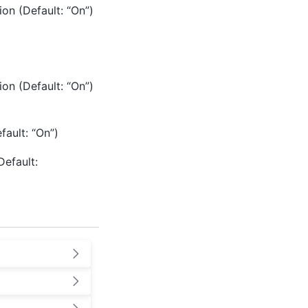
ion (Default: “On”)
ion (Default: “On”)
fault: “On”)
Default: