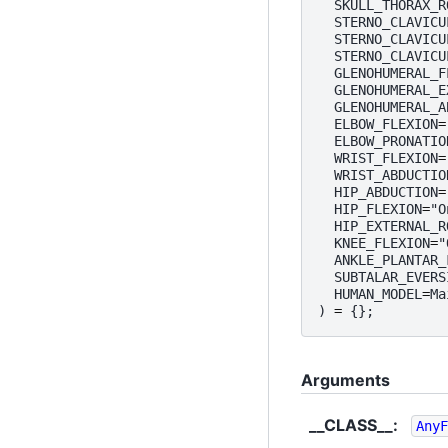
SKULL_THORAX_R
STERNO_CLAVICU
STERNO_CLAVICU
STERNO_CLAVICU
GLENOHUMERAL_F
GLENOHUMERAL_E
GLENOHUMERAL_A
ELBOW_FLEXION
=
ELBOW_PRONATIO
WRIST_FLEXION
=
WRIST_ABDUCTIO
HIP_ABDUCTION
=
HIP_FLEXION
=
"O
HIP_EXTERNAL_R
KNEE_FLEXION
=
"
ANKLE_PLANTAR_
SUBTALAR_EVERS
HUMAN_MODEL
=
Ma
)
=
{};
Arguments
__CLASS__
:
AnyF