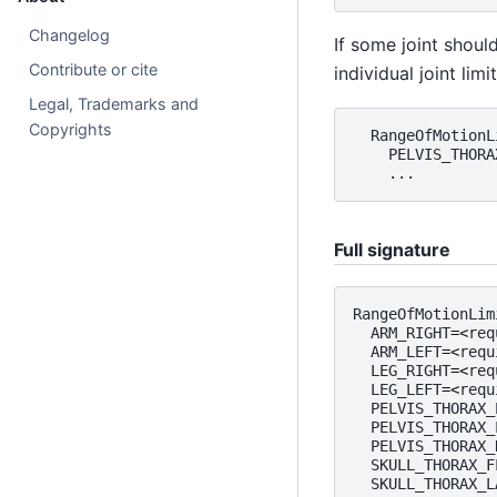
Changelog
If some joint shoul
Contribute or cite
individual joint limit
Legal, Trademarks and
Copyrights
RangeOfMotionL
PELVIS_THORA
...
Full signature
RangeOfMotionLim
ARM_RIGHT
=<
req
ARM_LEFT
=<
requ
LEG_RIGHT
=<
req
LEG_LEFT
=<
requ
PELVIS_THORAX_
PELVIS_THORAX_
PELVIS_THORAX_
SKULL_THORAX_F
SKULL_THORAX_L