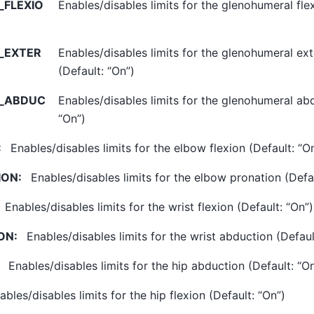
FLEXIO
Enables/disables limits for the glenohumeral flex
_EXTER
Enables/disables limits for the glenohumeral ext
(Default: “On”)
_ABDUC
Enables/disables limits for the glenohumeral abd
“On”)
:
Enables/disables limits for the elbow flexion (Default: “O
ION
:
Enables/disables limits for the elbow pronation (Defau
Enables/disables limits for the wrist flexion (Default: “On”)
ON
:
Enables/disables limits for the wrist abduction (Defaul
Enables/disables limits for the hip abduction (Default: “O
ables/disables limits for the hip flexion (Default: “On”)