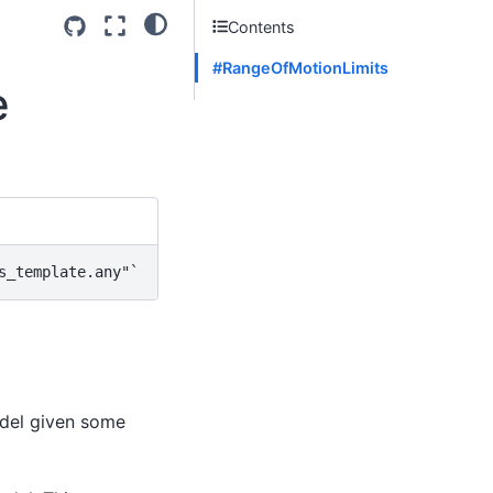
Contents
#RangeOfMotionLimits
e
s_template.any"
odel given some