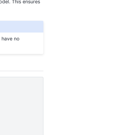
odel. This ensures
l have no