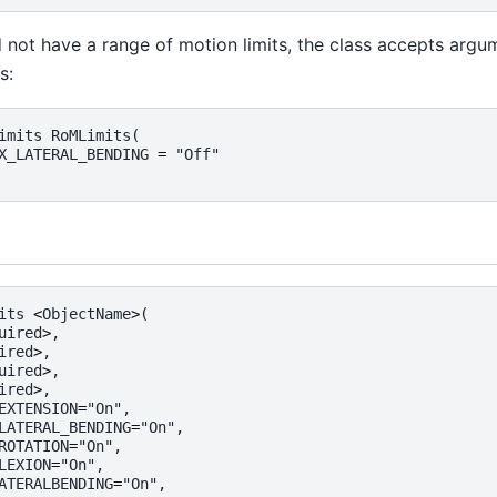
d not have a range of motion limits, the class accepts argu
s:
imits
RoMLimits
(
X_LATERAL_BENDING
=
"Off"
its
<
ObjectName
>
(
uired
>
,
ired
>
,
uired
>
,
ired
>
,
EXTENSION
=
"On"
,
LATERAL_BENDING
=
"On"
,
ROTATION
=
"On"
,
LEXION
=
"On"
,
ATERALBENDING
=
"On"
,