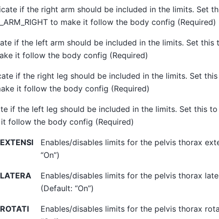
icate if the right arm should be included in the limits. Set th
ARM_RIGHT to make it follow the body config (Required)
cate if the left arm should be included in the limits. Set t
ake it follow the body config (Required)
cate if the right leg should be included in the limits. Set 
ake it follow the body config (Required)
te if the left leg should be included in the limits. Set this
it follow the body config (Required)
EXTENSI
Enables/disables limits for the pelvis thorax ext
“On”)
_LATERA
Enables/disables limits for the pelvis thorax lat
(Default: “On”)
ROTATI
Enables/disables limits for the pelvis thorax rota