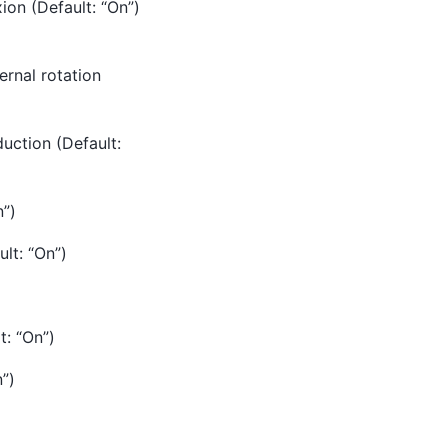
ion (Default: “On”)
ernal rotation
uction (Default:
n”)
lt: “On”)
t: “On”)
n”)