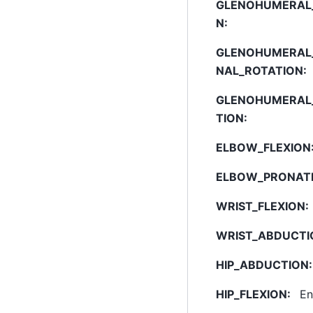
GLENOHUMERAL_
N
:
GLENOHUMERAL
NAL_ROTATION
:
GLENOHUMERAL
TION
:
ELBOW_FLEXION
ELBOW_PRONAT
WRIST_FLEXION
:
WRIST_ABDUCTI
HIP_ABDUCTION
:
HIP_FLEXION
:
En