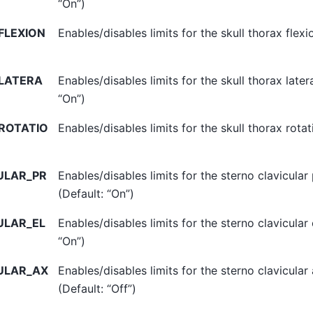
“On”)
FLEXION
Enables/disables limits for the skull thorax flexi
LATERA
Enables/disables limits for the skull thorax later
“On”)
ROTATIO
Enables/disables limits for the skull thorax rotat
ULAR_PR
Enables/disables limits for the sterno clavicular
(Default: “On”)
ULAR_EL
Enables/disables limits for the sterno clavicular 
“On”)
ULAR_AX
Enables/disables limits for the sterno clavicular 
(Default: “Off”)