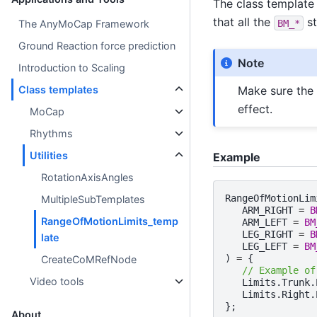
The class template 
that all the
st
BM_*
The AnyMoCap Framework
Ground Reaction force prediction
Note
Introduction to Scaling
Make sure the 
Class templates
effect.
MoCap
Rhythms
Utilities
Example
RotationAxisAngles
RangeOfMotionLim
MultipleSubTemplates
ARM_RIGHT
=
B
RangeOfMotionLimits_temp
ARM_LEFT
=
BM
LEG_RIGHT
=
B
late
LEG_LEFT
=
BM
)
=
{
CreateCoMRefNode
// Example of
Video tools
Limits
.
Trunk
.
Limits
.
Right
.
};
About