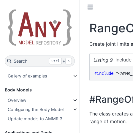
RangeO
Create joint limits
Listing 9
Include 
Search
+
Ctrl
K
#include
"<AMMR_
Gallery of examples
Body Models
#RangeOf
Overview
Configuring the Body Model
The class creates a
Update models to AMMR 3
range of motion.
Applications and Tools