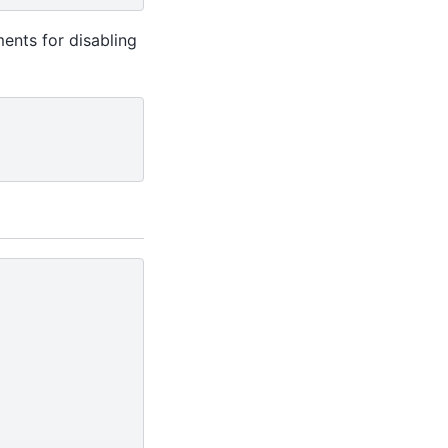
ments for disabling