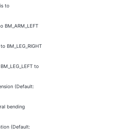
is to
his to BM_ARM_LEFT
this to BM_LEG_RIGHT
 to BM_LEG_LEFT to
ension (Default:
eral bending
tion (Default: