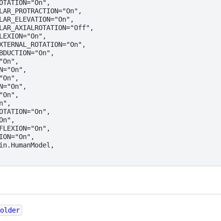
OTATION
=
"On"
,
LAR_PROTRACTION
=
"On"
,
LAR_ELEVATION
=
"On"
,
LAR_AXIALROTATION
=
"Off"
,
LEXION
=
"On"
,
XTERNAL_ROTATION
=
"On"
,
BDUCTION
=
"On"
,
"On"
,
N
=
"On"
,
"On"
,
N
=
"On"
,
"On"
,
n"
,
OTATION
=
"On"
,
On"
,
FLEXION
=
"On"
,
ION
=
"On"
,
in
.
HumanModel
,
older