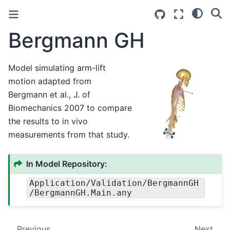
Bergmann GH
Model simulating arm-lift
motion adapted from
Bergmann et al., J. of
Biomechanics 2007 to compare
the results to in vivo
measurements from that study.
In Model Repository:
Application
/Validation
/BergmannGH
/BergmannGH.Main.any
Previous
Next