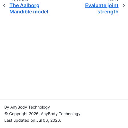
The Aalborg
Evaluate joint
Mandible model
strength
By AnyBody Technology
© Copyright 2026, AnyBody Technology.
Last updated on Jul 06, 2026.