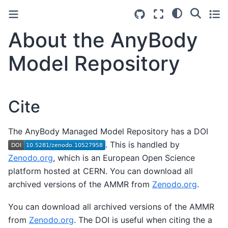
About the AnyBody
Model Repository
Cite
The AnyBody Managed Model Repository has a DOI
. This is handled by
Zenodo.org
, which is an European Open Science
platform hosted at CERN. You can download all
archived versions of the AMMR from
Zenodo.org
.
You can download all archived versions of the AMMR
from
Zenodo.org
. The DOI is useful when citing the a