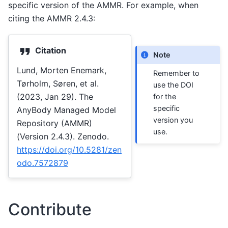
specific version of the AMMR. For example, when
citing the AMMR 2.4.3:
Citation
Note
Lund, Morten Enemark,
Remember to
Tørholm, Søren, et al.
use the DOI
(2023, Jan 29). The
for the
specific
AnyBody Managed Model
version you
Repository (AMMR)
use.
(Version 2.4.3). Zenodo.
https://doi.org/10.5281/zen
odo.7572879
Contribute