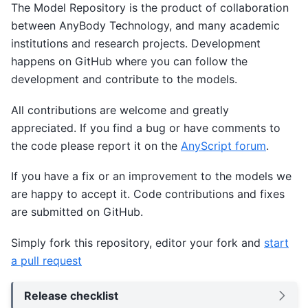
The Model Repository is the product of collaboration
between AnyBody Technology, and many academic
institutions and research projects. Development
happens on GitHub where you can follow the
development and contribute to the models.
All contributions are welcome and greatly
appreciated. If you find a bug or have comments to
the code please report it on the
AnyScript forum
.
If you have a fix or an improvement to the models we
are happy to accept it. Code contributions and fixes
are submitted on GitHub.
Simply fork this repository, editor your fork and
start
a pull request
Release checklist