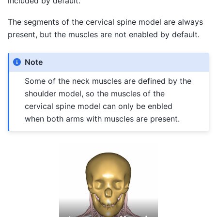
included by default.
The segments of the cervical spine model are always
present, but the muscles are not enabled by default.
Note
Some of the neck muscles are defined by the
shoulder model, so the muscles of the
cervical spine model can only be enbled
when both arms with muscles are present.