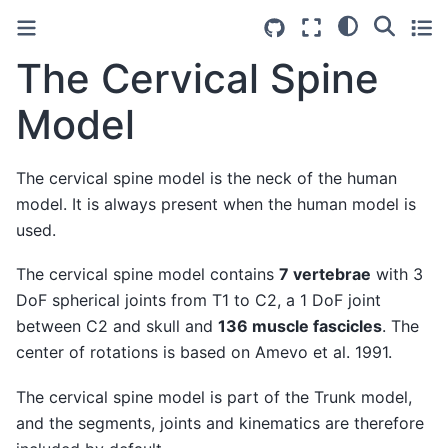
The Cervical Spine
Model
The cervical spine model is the neck of the human
model. It is always present when the human model is
used.
The cervical spine model contains
7 vertebrae
with 3
DoF spherical joints from T1 to C2, a 1 DoF joint
between C2 and skull and
136 muscle fascicles
. The
center of rotations is based on Amevo et al. 1991.
The cervical spine model is part of the Trunk model,
and the segments, joints and kinematics are therefore