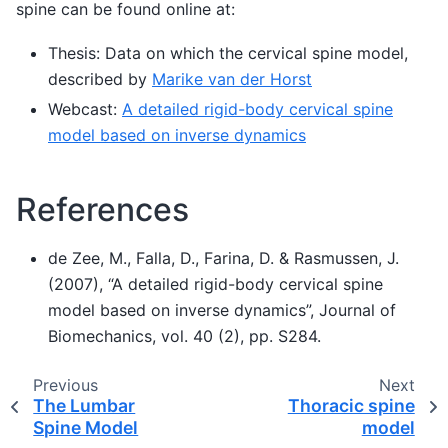
spine can be found online at:
Thesis: Data on which the cervical spine model,
described by
Marike van der Horst
Webcast:
A detailed rigid-body cervical spine
model based on inverse dynamics
References
de Zee, M., Falla, D., Farina, D. & Rasmussen, J.
(2007), “A detailed rigid-body cervical spine
model based on inverse dynamics”, Journal of
Biomechanics, vol. 40 (2), pp. S284.
Previous
Next
The Lumbar
Thoracic spine
Spine Model
model