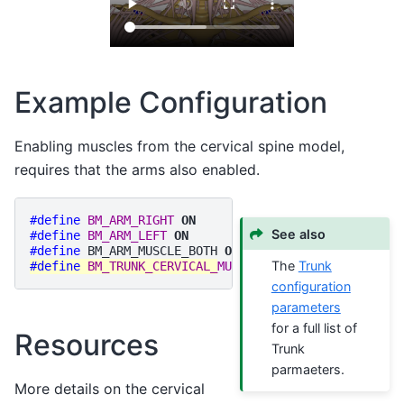
Example Configuration
Enabling muscles from the cervical spine model,
requires that the arms also enabled.
#define
BM_ARM_RIGHT
ON
See also
#define
BM_ARM_LEFT
ON
#define
BM_ARM_MUSCLE_BOTH
ON
The
Trunk
#define
BM_TRUNK_CERVICAL_MUSCLES
ON
configuration
parameters
for a full list of
Resources
Trunk
parmaeters.
More details on the cervical