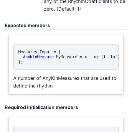
any of the RhythmCoefficients to be
zero. (Default: 1)
Expected members
Measures
.
Input
=
{
AnyKinMeasure
MyMeasure
=
<
...
>
;
(
1.
.
Inf
)
};
A number of AnyKinMeasures that are used to
define the rhythm
Required initialization members