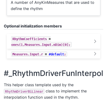
A number of AnyKinMeasures that are used to
define the rhythm
Optional initialization members
RhythmCoefficients
=
ones
(
1
,
Measures
.
Input
.
nDim
)[
0
];
Measures
.
Input
.
r
=
#default
;
#_RhythmDriverFunInterpol
This helper class template used by the
class to implement the
RhythmDriverBiLinear
interpolation function used in the rhythm.