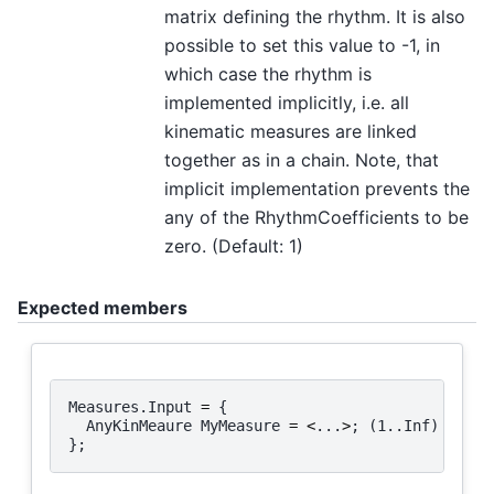
matrix defining the rhythm. It is also
possible to set this value to -1, in
which case the rhythm is
implemented implicitly, i.e. all
kinematic measures are linked
together as in a chain. Note, that
implicit implementation prevents the
any of the RhythmCoefficients to be
zero. (Default: 1)
Expected members
Measures
.
Input
=
{
AnyKinMeaure
MyMeasure
=
<
...
>
;
(
1.
.
Inf
)
};