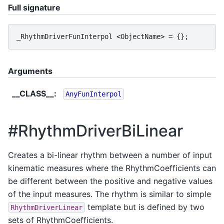
Full signature
_RhythmDriverFunInterpol
<
ObjectName
>
=
{};
Arguments
__CLASS__
:
AnyFunInterpol
#RhythmDriverBiLinear
Creates a bi-linear rhythm between a number of input
kinematic measures where the RhythmCoefficients can
be different between the positive and negative values
of the input measures. The rhythm is similar to simple
template but is defined by two
RhythmDriverLinear
sets of RhythmCoefficients.