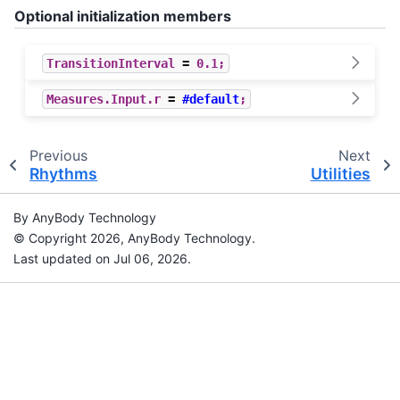
Optional initialization members
TransitionInterval
=
0.1
;
Measures
.
Input
.
r
=
#default
;
Previous
Next
Rhythms
Utilities
By AnyBody Technology
© Copyright 2026, AnyBody Technology.
Last updated on Jul 06, 2026.