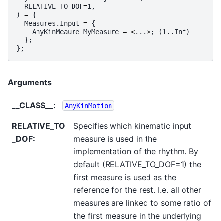
RELATIVE_TO_DOF
=
1
,
)
=
{
Measures
.
Input
=
{
AnyKinMeaure
MyMeasure
=
<
...
>
;
(
1.
.
Inf
)
};
};
Arguments
__CLASS__
:
AnyKinMotion
RELATIVE_TO
Specifies which kinematic input
_DOF
:
measure is used in the
implementation of the rhythm. By
default (RELATIVE_TO_DOF=1) the
first measure is used as the
reference for the rest. I.e. all other
measures are linked to some ratio of
the first measure in the underlying