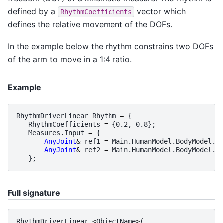
defined by a
vector which
RhythmCoefficients
defines the relative movement of the DOFs.
In the example below the rhythm constrains two DOFs
of the arm to move in a 1:4 ratio.
Example
RhythmDriverLinear
Rhythm
=
{
RhythmCoefficients
=
{
0.2
,
0.8
};
Measures
.
Input
=
{
AnyJoint
&
ref1
=
Main
.
HumanModel
.
BodyModel
.
I
AnyJoint
&
ref2
=
Main
.
HumanModel
.
BodyModel
.
I
};
Full signature
RhythmDriverLinear
<
ObjectName
>
(