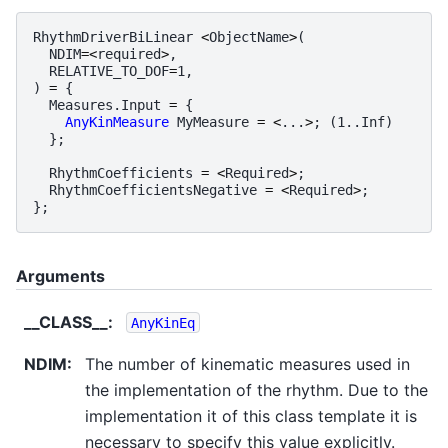
RhythmDriverBiLinear
<
ObjectName
>
(
NDIM
=<
required
>
,
RELATIVE_TO_DOF
=
1
,
)
=
{
Measures
.
Input
=
{
AnyKinMeasure
MyMeasure
=
<
...
>
;
(
1.
.
Inf
)
};
RhythmCoefficients
=
<
Required
>
;
RhythmCoefficientsNegative
=
<
Required
>
;
};
Arguments
__CLASS__
:
AnyKinEq
NDIM
:
The number of kinematic measures used in
the implementation of the rhythm. Due to the
implementation it of this class template it is
necessary to specify this value explicitly.