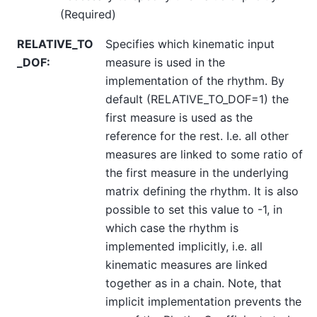
(Required)
RELATIVE_TO
Specifies which kinematic input
_DOF
:
measure is used in the
implementation of the rhythm. By
default (RELATIVE_TO_DOF=1) the
first measure is used as the
reference for the rest. I.e. all other
measures are linked to some ratio of
the first measure in the underlying
matrix defining the rhythm. It is also
possible to set this value to -1, in
which case the rhythm is
implemented implicitly, i.e. all
kinematic measures are linked
together as in a chain. Note, that
implicit implementation prevents the