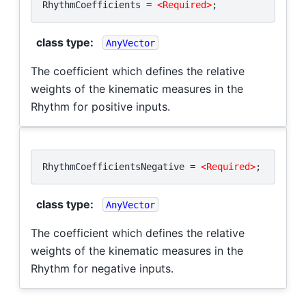
RhythmCoefficients
=
<Required>
;
class type
:
AnyVector
The coefficient which defines the relative
weights of the kinematic measures in the
Rhythm for positive inputs.
RhythmCoefficientsNegative
=
<Required>
;
class type
:
AnyVector
The coefficient which defines the relative
weights of the kinematic measures in the
Rhythm for negative inputs.