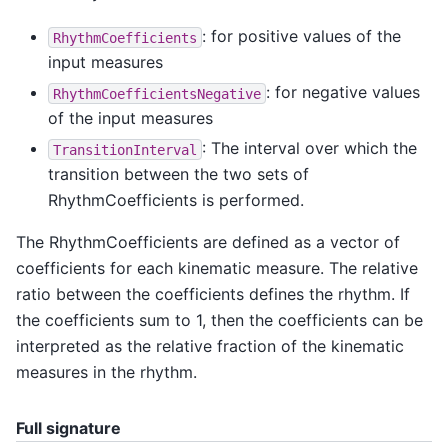
: for positive values of the
RhythmCoefficients
input measures
: for negative values
RhythmCoefficientsNegative
of the input measures
: The interval over which the
TransitionInterval
transition between the two sets of
RhythmCoefficients is performed.
The RhythmCoefficients are defined as a vector of
coefficients for each kinematic measure. The relative
ratio between the coefficients defines the rhythm. If
the coefficients sum to 1, then the coefficients can be
interpreted as the relative fraction of the kinematic
measures in the rhythm.
Full signature