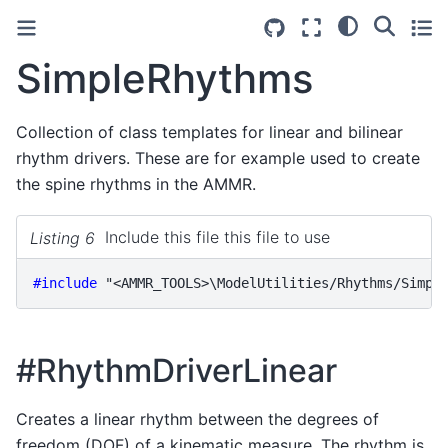
SimpleRhythms
Collection of class templates for linear and bilinear
rhythm drivers. These are for example used to create
the spine rhythms in the AMMR.
Listing 6
Include this file this file to use
#include
"<AMMR_TOOLS>\ModelUtilities/Rhythms/Simpl
#RhythmDriverLinear
Creates a linear rhythm between the degrees of
freedom (DOF) of a kinematic measure. The rhythm is