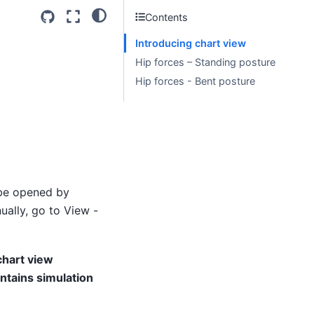
Contents
Introducing chart view
Hip forces – Standing posture
Hip forces - Bent posture
 be opened by
ually, go to View -
chart view
ntains simulation