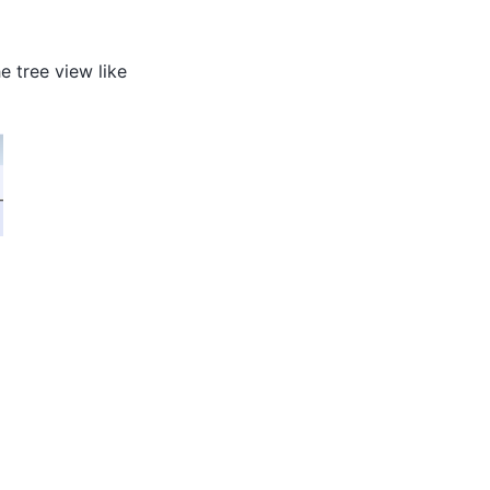
e tree view like