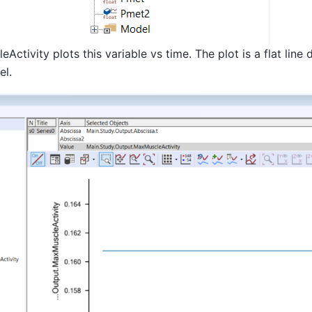
ctivity plots this variable vs time. The plot is a flat line 
el.