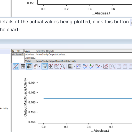
details of the actual values being plotted, click this button
he chart: