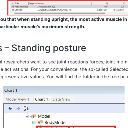
ou that when standing upright, the most active muscle in
particular muscle’s maximum strength.
s – Standing posture
 researchers want to see joint reactions forces, joint mo
e activations. For your convenience, the so-called Selecte
epresentative values. You will find the folder in the tree her