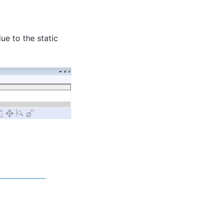
due to the static