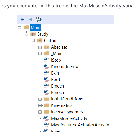
des you encounter in this tree is the MaxMuscleActivity vari