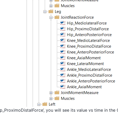
ip_ProximoDistalForce’, you will see its value vs time in the