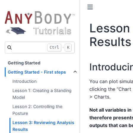
Lesson 
Results
+
Ctrl
K
Getting Started
Introduci
Getting Started - First steps
You can plot simul
Introduction
clicking the “Chart
Lesson 1: Creating a Standing
> Charts.
Model
Lesson 2: Controlling the
Not all variables i
Posture
therefore presents
Lesson 3: Reviewing Analysis
outputs that can b
Results