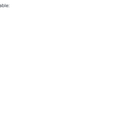
able: