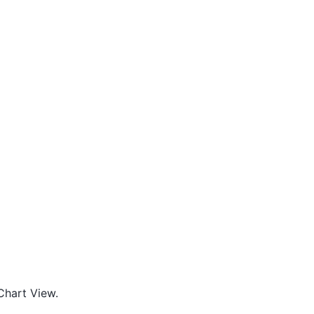
 Chart View.