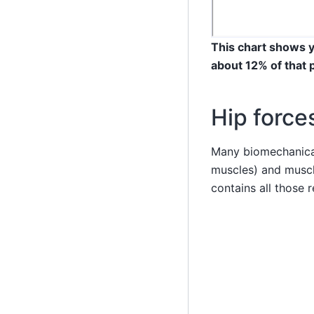
This chart shows y
about 12% of that 
Hip force
Many biomechanical
muscles) and muscl
contains all those r