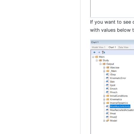
If you want to see 
with values below t