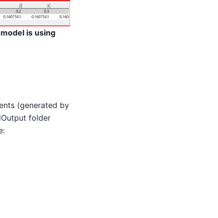
 model is using
ments (generated by
dOutput folder
e: