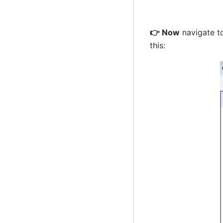
👉 Now
navigate to
this: