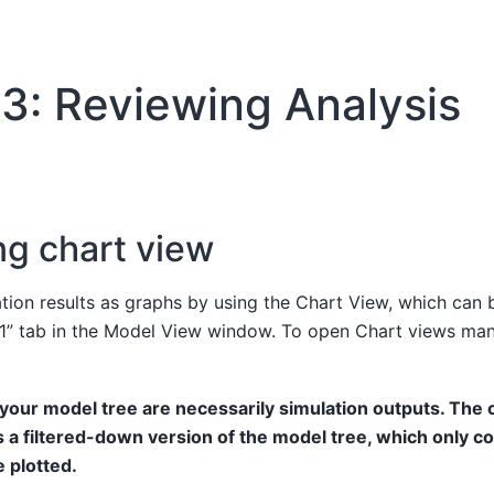
3: Reviewing Analysis
ng chart view
ation results as graphs by using the Chart View, which can
 1” tab in the Model View window. To open Chart views man
n your model tree are necessarily simulation outputs. The 
 a filtered-down version of the model tree, which only co
e plotted.