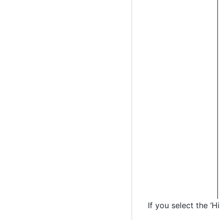
If you select the ‘H