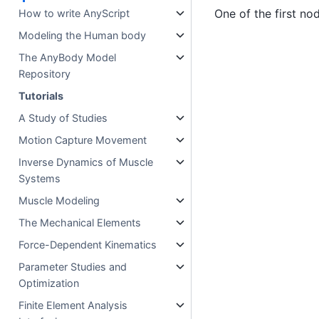
One of the first no
How to write AnyScript
Modeling the Human body
The AnyBody Model
Repository
Tutorials
A Study of Studies
Motion Capture Movement
Inverse Dynamics of Muscle
Systems
Muscle Modeling
The Mechanical Elements
Force-Dependent Kinematics
Parameter Studies and
Optimization
Finite Element Analysis