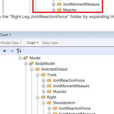
 the “Right.Leg.JointReactionForce” folder by expanding th