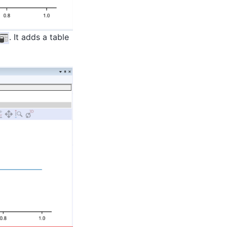
. It adds a table