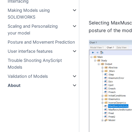
Interfacing
Making Models using
SOLIDWORKS
Selecting MaxMuscleA
Scaling and Personalizing
posture of the mod
your model
Posture and Movement Prediction
User interface features
Trouble Shooting AnyScript
Models
Validation of Models
About