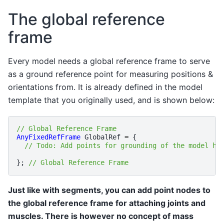
The global reference
frame
Every model needs a global reference frame to serve
as a ground reference point for measuring positions &
orientations from. It is already defined in the model
template that you originally used, and is shown below:
// Global Reference Frame
AnyFixedRefFrame
GlobalRef
=
{
// Todo: Add points for grounding of the model he
};
// Global Reference Frame
Just like with segments, you can add point nodes to
the global reference frame for attaching joints and
muscles. There is however no concept of mass