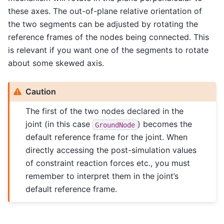
these axes. The out-of-plane relative orientation of
the two segments can be adjusted by rotating the
reference frames of the nodes being connected. This
is relevant if you want one of the segments to rotate
about some skewed axis.
Caution
The first of the two nodes declared in the
joint (in this case
) becomes the
GroundNode
default reference frame for the joint. When
directly accessing the post-simulation values
of constraint reaction forces etc., you must
remember to interpret them in the joint’s
default reference frame.