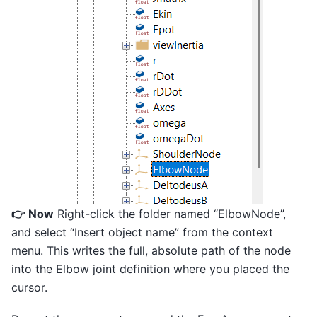
👉 Now
Right-click the folder named “ElbowNode”,
and select “Insert object name” from the context
menu. This writes the full, absolute path of the node
into the Elbow joint definition where you placed the
cursor.