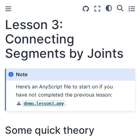
Lesson 3:
Connecting
Segments by Joints
Note
Here’s an AnyScript file to start on if you
have not completed the previous lesson:
.
demo.lesson3.any
Some quick theory