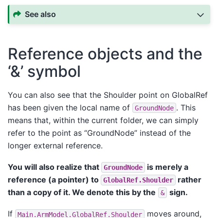
See also
Reference objects and the
‘&’ symbol
You can also see that the Shoulder point on GlobalRef
has been given the local name of
. This
GroundNode
means that, within the current folder, we can simply
refer to the point as “GroundNode” instead of the
longer external reference.
You will also realize that
is merely a
GroundNode
reference (a pointer) to
rather
GlobalRef.Shoulder
than a copy of it. We denote this by the
sign.
&
If
moves around,
Main.ArmModel.GlobalRef.Shoulder