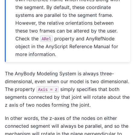
the segment. By default, these coordinate
systems are parallel to the segment frame.
However, the relative orientations between
these two frames can be altered by the user.
Check the
property and AnyRefNode
ARel
object in the AnyScript Reference Manual for
more information.
The AnyBody Modeling System is always three-
dimensional, even when our model is two dimensional.
The property
simply specifies that both
Axis
=
z
segments connected by that joint will rotate about the
z axis of two nodes forming the joint.
In other words, the z-axes of the nodes on either
connected segment will always be parallel, and so the
mechanism will rotate in the plane perpendicular to