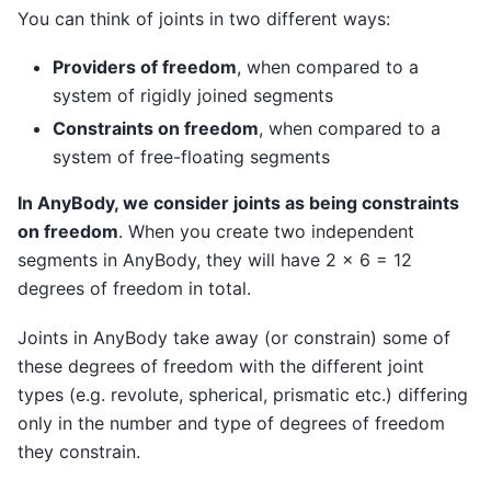
You can think of joints in two different ways:
Providers of freedom
, when compared to a
system of rigidly joined segments
Constraints on freedom
, when compared to a
system of free-floating segments
In AnyBody, we consider joints as being constraints
on freedom
. When you create two independent
segments in AnyBody, they will have 2 x 6 = 12
degrees of freedom in total.
Joints in AnyBody take away (or constrain) some of
these degrees of freedom with the different joint
types (e.g. revolute, spherical, prismatic etc.) differing
only in the number and type of degrees of freedom
they constrain.