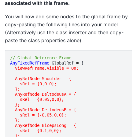
associated with this frame.
You will now add some nodes to the global frame by
copy-pasting the following lines into your model
(Alternatively use the class inserter and then copy-
paste the class properties alone):
// Global Reference Frame
AnyFixedRefFrame
GlobalRef
=
{
viewRefFrame.Visible = On;
  AnyRefNode Shoulder = {
    sRel = {0,0,0};
  };
  AnyRefNode DeltodeusA = {
    sRel = {0.05,0,0};
  };
  AnyRefNode DeltodeusB = {
    sRel = {-0.05,0,0};
  };
  AnyRefNode BicepsLong = {
    sRel = {0.1,0,0};
  };