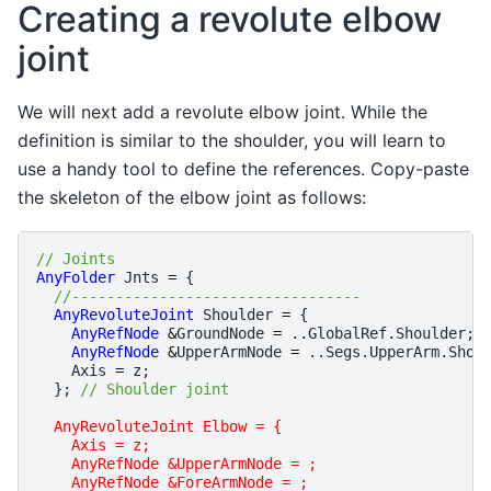
Creating a revolute elbow
joint
We will next add a revolute elbow joint. While the
definition is similar to the shoulder, you will learn to
use a handy tool to define the references. Copy-paste
the skeleton of the elbow joint as follows:
// Joints 
AnyFolder
Jnts
=
{
//---------------------------------
AnyRevoluteJoint
Shoulder
=
{
AnyRefNode
&
GroundNode
=
..
GlobalRef
.
Shoulder
;
AnyRefNode
&
UpperArmNode
=
..
Segs
.
UpperArm
.
Shou
Axis
=
z
;
};
// Shoulder joint
AnyRevoluteJoint Elbow = {
    Axis = z;
    AnyRefNode &UpperArmNode = ;
    AnyRefNode &ForeArmNode = ;