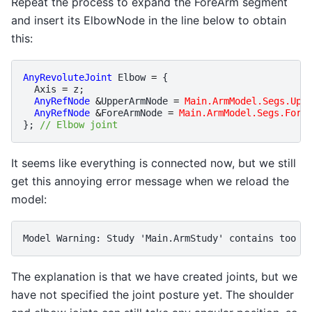
Repeat the process to expand the ForeArm segment
and insert its ElbowNode in the line below to obtain
this:
AnyRevoluteJoint
Elbow
=
{
Axis
=
z
;
AnyRefNode
&
UpperArmNode
=
Main.ArmModel.Segs.Upp
AnyRefNode
&
ForeArmNode
=
Main.ArmModel.Segs.Fore
};
// Elbow joint
It seems like everything is connected now, but we still
get this annoying error message when we reload the
model:
The explanation is that we have created joints, but we
have not specified the joint posture yet. The shoulder