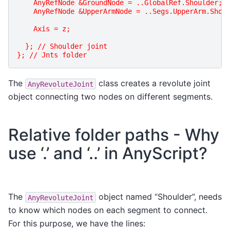
    AnyRefNode &GroundNode = ..GlobalRef.Shoulder;
    AnyRefNode &UpperArmNode = ..Segs.UpperArm.Shou
    Axis = z;
  }; // Shoulder joint
}; // Jnts folder
The
class creates a revolute joint
AnyRevoluteJoint
object connecting two nodes on different segments.
Relative folder paths - Why
use ‘.’ and ‘..’ in AnyScript?
The
object named “Shoulder”, needs
AnyRevoluteJoint
to know which nodes on each segment to connect.
For this purpose, we have the lines: