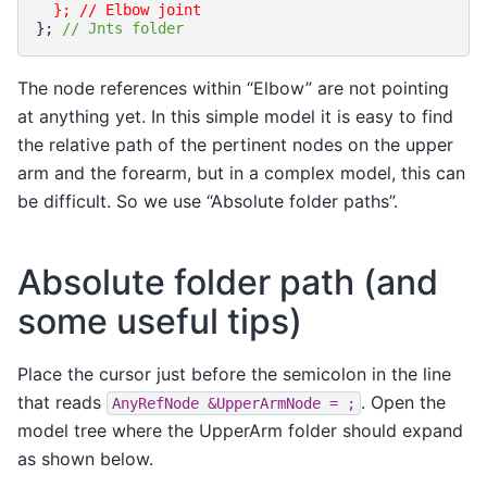
  }; // Elbow joint
};
// Jnts folder
The node references within “Elbow” are not pointing
at anything yet. In this simple model it is easy to find
the relative path of the pertinent nodes on the upper
arm and the forearm, but in a complex model, this can
be difficult. So we use “Absolute folder paths”.
Absolute folder path (and
some useful tips)
Place the cursor just before the semicolon in the line
that reads
. Open the
AnyRefNode
&UpperArmNode
=
;
model tree where the UpperArm folder should expand
as shown below.