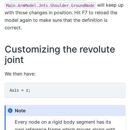
will keep up
Main.ArmModel.Jnts.Shoulder.GroundNode
with those changes in position. Hit F7 to reload the
model again to make sure that the definition is
correct.
Customizing the revolute
joint
We then have:
Axis
=
z
;
Note
Every node on a rigid body segment has its
own reference frame which moves along with