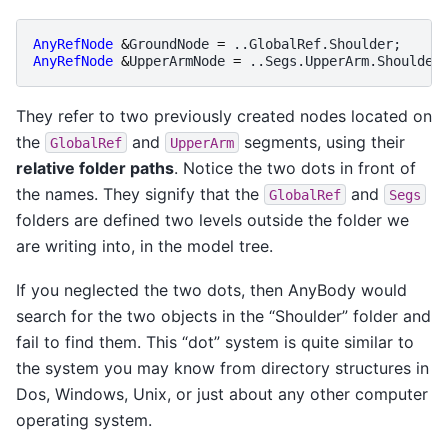
AnyRefNode
&
GroundNode
=
..
GlobalRef
.
Shoulder
;
AnyRefNode
&
UpperArmNode
=
..
Segs
.
UpperArm
.
Shoulder
They refer to two previously created nodes located on
the
and
segments, using their
GlobalRef
UpperArm
relative folder paths
. Notice the two dots in front of
the names. They signify that the
and
GlobalRef
Segs
folders are defined two levels outside the folder we
are writing into, in the model tree.
If you neglected the two dots, then AnyBody would
search for the two objects in the “Shoulder” folder and
fail to find them. This “dot” system is quite similar to
the system you may know from directory structures in
Dos, Windows, Unix, or just about any other computer
operating system.