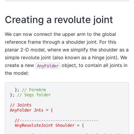
Creating a revolute joint
We can now connect the upper arm to the global
reference frame through a shoulder joint. For this
planar 2-D model, where we simplify the shoulder as a
simple revolute joint (also known as a hinge joint). We
create a new
object, to contain all joints in
AnyFolder
the model:
};
// ForeArm
};
// Segs folder
// Joints 
AnyFolder Jnts = {
  //---------------------------------
  AnyRevoluteJoint Shoulder = {