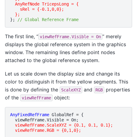
  AnyRefNode TricepsLong = {
    sRel = {-0.1,0,0};
  };
};
// Global Reference Frame
The first line, “
” merely
viewRefFrame.Visible
=
On
displays the global reference system in the graphics
window. The remaining lines define point nodes
attached to the global reference system.
Let us scale down the display size and change its
color to distinguish it from the yellow segments. This
is done by defining the
and
properties
ScaleXYZ
RGB
of the
object:
viewRefFrame
AnyFixedRefFrame
GlobalRef
=
{
viewRefFrame
.
Visible
=
On
;
viewRefFrame.ScaleXYZ = {0.1, 0.1, 0.1};
  viewRefFrame.RGB = {0,1,0};