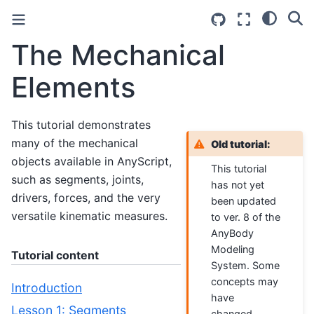
The Mechanical
Elements
This tutorial demonstrates
many of the mechanical
Old tutorial:
objects available in AnyScript,
This tutorial
such as segments, joints,
has not yet
drivers, forces, and the very
been updated
versatile kinematic measures.
to ver. 8 of the
AnyBody
Modeling
Tutorial content
System. Some
concepts may
Introduction
have
Lesson 1: Segments
changed.