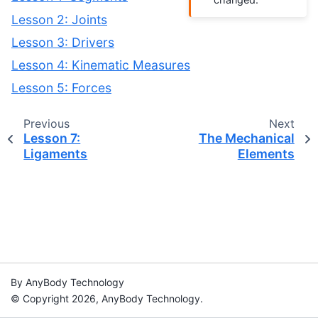
Lesson 2: Joints
Lesson 3: Drivers
Lesson 4: Kinematic Measures
Lesson 5: Forces
Previous
Next
Lesson 7:
The Mechanical
Ligaments
Elements
By AnyBody Technology
© Copyright 2026, AnyBody Technology.