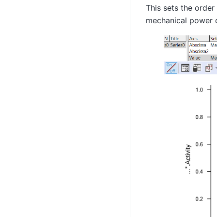
This sets the order
mechanical power o