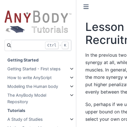
Lesson 
Recrui
+
Ctrl
K
In the previous two
Getting Started
synergy at all, whi
Getting Started - First steps
muscles. In general
the more synergy we
How to write AnyScript
put higher penaliza
Modeling the Human body
evenly between the
The AnyBody Model
Repository
So, perhaps if we u
Tutorials
upper bound on the
select your own orde
A Study of Studies