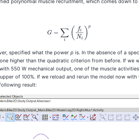
ied polynomial muscle recruitment, which comes down to 
G
=
∑
i
(
f
i
N
i
)
p
er, specified what the power
p
is. In the absence of a spe
 one higher than the quadratic criterion from before. If we 
n with 550 W mechanical output, one of the muscle activiti
 upper of 100%. If we reload and rerun the model now with
following result: