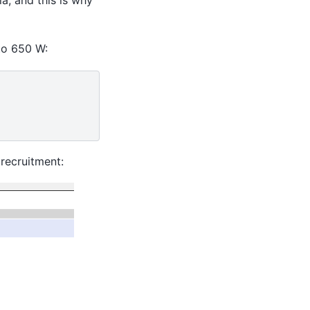
 to 650 W:
recruitment: