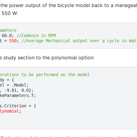
e the power output of the bicycle model back to a manageabl
f 550 W:
ameters
60.0
;
//Cadence in RPM
t
=
550
;
//Average Mechanical output over a cycle in Wat
 study section to the polynomial option:
erations to be performed on the model
dy
=
{
el
=
.
Model
;
,
-
9.81
,
0.0
};
keParameters
.
T
;
s
.
Criterion
=
{
lynomial
;