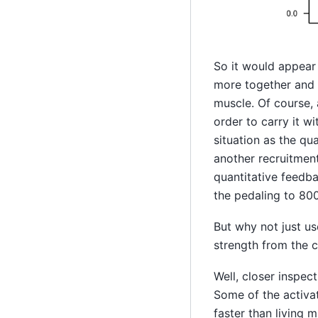
So it would appear 
more together and a
muscle. Of course, 
order to carry it w
situation as the qua
another recruitment
quantitative feedba
the pedaling to 800
But why not just us
strength from the c
Well, closer inspec
Some of the activa
faster than living 