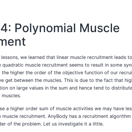
4: Polynomial Muscle
tment
 lessons, we learned that linear muscle recruitment leads t
le quadratic muscle recruitment seems to result in some sy
, the higher the order of the objective function of our recr
 get between the muscles. This is due to the fact that hig
tion on large values in the sum and hence tend to distribut
 muscles.
se a higher order sum of muscle activities we may have les
 muscle recruitment. AnyBody has a recruitment algorithm 
r of the problem. Let us investigate it a little.