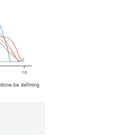
e done be defining