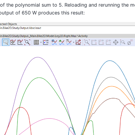
 of the polynomial sum to 5. Reloading and rerunning the m
utput of 650 W produces this result: