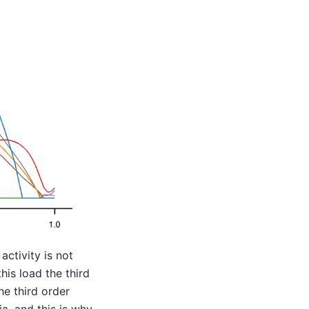
ctivity is not
this load the third
he third order
a, and this is why