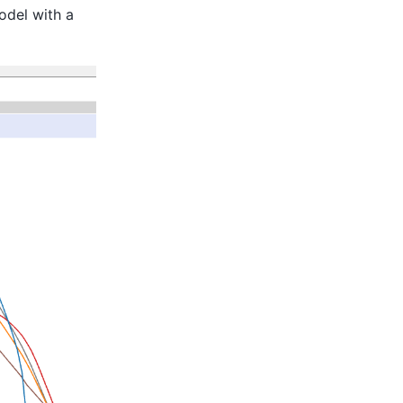
odel with a