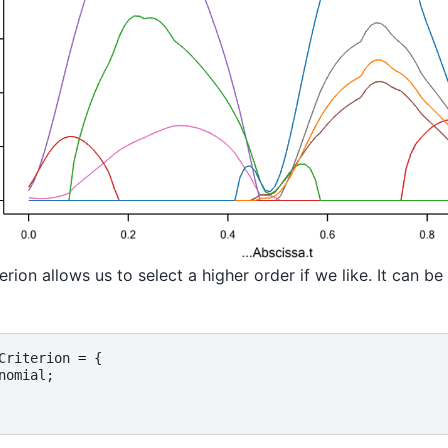
erion allows us to select a higher order if we like. It can b
Criterion
=
{
nomial
;