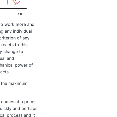
s to work more and
g any individual
criterion of any
 reacts to this
lly change to
sual and
chanical power of
acts.
ct the maximum
n comes at a price:
uickly and perhaps
cal process and it