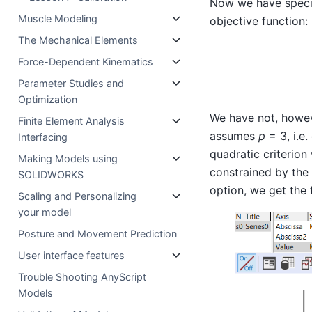
Now we have specif
Muscle Modeling
objective function:
The Mechanical Elements
Force-Dependent Kinematics
Parameter Studies and
Optimization
We have not, howev
Finite Element Analysis
assumes
p
= 3, i.e.
Interfacing
quadratic criterio
Making Models using
constrained by the
SOLIDWORKS
option, we get the 
Scaling and Personalizing
your model
Posture and Movement Prediction
User interface features
Trouble Shooting AnyScript
Models