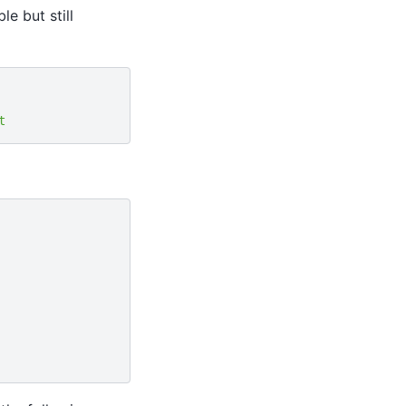
e but still
t