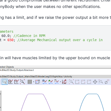
n AnyBody when the user makes no other specifications.
ng has a limit, and if we raise the power output a bit more
ameters
60.0
;
//Cadence in RPM
t
=
650
;
//Average Mechanical output over a cycle in
n will have muscles limited by the upper bound on muscle 