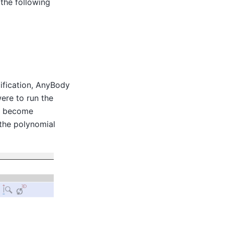
the following
cification, AnyBody
were to run the
es become
 the polynomial