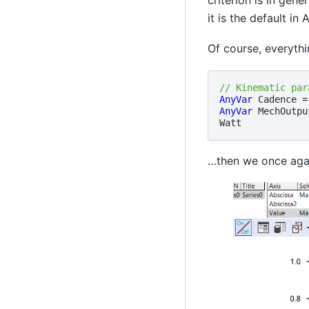
it is the default i
Of course, everythi
// Kinematic par
AnyVar
Cadence
=
AnyVar
MechOutpu
Watt
…then we once agai