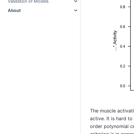
Validation of Models
About
The muscle activati
active. It is hard t
order polynomial cr
criterion is in gen