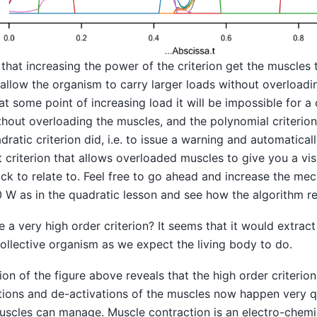
that increasing the power of the criterion get the muscle
llow the organism to carry larger loads without overloadin
at some point of increasing load it will be impossible for a 
ithout overloading the muscles, and the polynomial criterion
dratic criterion did, i.e. to issue a warning and automatica
 criterion that allows overloaded muscles to give you a vi
ck to relate to. Feel free to go ahead and increase the me
 W as in the quadratic lesson and see how the algorithm re
e a very high order criterion? It seems that it would extra
ollective organism as we expect the living body to do.
tion of the figure above reveals that the high order criterio
tions and de-activations of the muscles now happen very q
muscles can manage. Muscle contraction is an electro-chemi