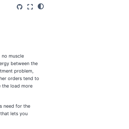
o no muscle
nergy between the
uitment problem,
her orders tend to
e the load more
s need for the
that lets you