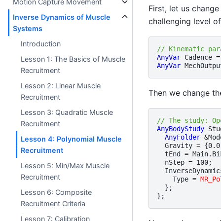
Motion Capture Movement
First, let us chang
Inverse Dynamics of Muscle
challenging level o
Systems
Introduction
// Kinematic par
AnyVar
Cadence
=
Lesson 1: The Basics of Muscle
AnyVar
MechOutpu
Recruitment
Lesson 2: Linear Muscle
Then we change the
Recruitment
Lesson 3: Quadratic Muscle
// The study: Op
Recruitment
AnyBodyStudy
Stu
AnyFolder
&
Mod
Lesson 4: Polynomial Muscle
Gravity
=
{
0.0
Recruitment
tEnd
=
Main
.
Bi
nStep
=
100
;
Lesson 5: Min/Max Muscle
InverseDynamic
Recruitment
Type
=
MR_Po
};
Lesson 6: Composite
};
Recruitment Criteria
Lesson 7: Calibration