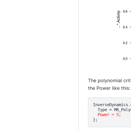
The polynomial crit
the Power like this:
InverseDynamics
.
Type
=
MR_Poly
Power = 5;
};