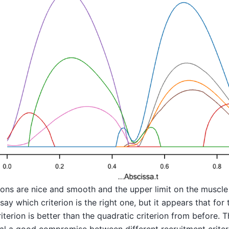
ons are nice and smooth and the upper limit on the muscle a
o say which criterion is the right one, but it appears that for 
iterion is better than the quadratic criterion from before. T
eral a good compromise between different recruitment criteri