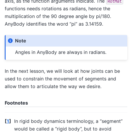
axis, as the function arguments indicate. The
RotMat
functions needs rotations as radians, hence the
multiplication of the 90 degree angle by pi/180.
AnyBody identifies the word “pi” as 3.14159.
Note
Angles in AnyBody are always in radians.
In the next lesson, we will look at how joints can be
used to constrain the movement of segments and
allow them to articulate the way we desire.
Footnotes
[
1
]
In rigid body dynamics terminology, a “segment”
would be called a “rigid body”, but to avoid