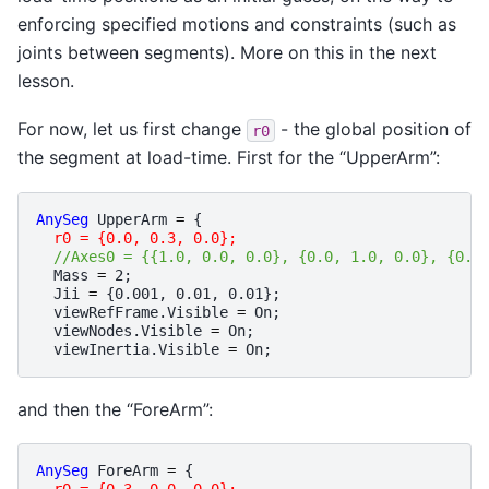
enforcing specified motions and constraints (such as
joints between segments). More on this in the next
lesson.
For now, let us first change
- the global position of
r0
the segment at load-time. First for the “UpperArm”:
AnySeg
UpperArm
=
{
r0 = {0.0, 0.3, 0.0};
//Axes0 = {{1.0, 0.0, 0.0}, {0.0, 1.0, 0.0}, {0.0
Mass
=
2
;
Jii
=
{
0.001
,
0.01
,
0.01
};
viewRefFrame
.
Visible
=
On
;
viewNodes
.
Visible
=
On
;
viewInertia
.
Visible
=
On
;
and then the “ForeArm”:
AnySeg
ForeArm
=
{