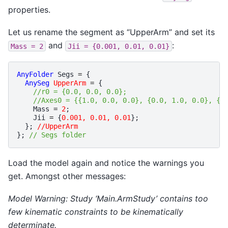
properties.
Let us rename the segment as “UpperArm” and set its
and
:
Mass
=
2
Jii
=
{0.001,
0.01,
0.01}
AnyFolder
Segs
=
{
AnySeg
UpperArm
=
{
//r0 = {0.0, 0.0, 0.0};
//Axes0 = {{1.0, 0.0, 0.0}, {0.0, 1.0, 0.0}, {0
Mass
=
2
;
Jii
=
{
0.001, 0.01, 0.01
};
};
//UpperArm
};
// Segs folder
Load the model again and notice the warnings you
get. Amongst other messages:
Model Warning: Study ‘Main.ArmStudy’ contains too
few kinematic constraints to be kinematically
determinate.