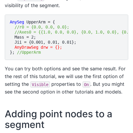
visibility of the segment.
AnySeg
UpperArm
=
{
//r0 = {0.0, 0.0, 0.0};
//Axes0 = {{1.0, 0.0, 0.0}, {0.0, 1.0, 0.0}, {0.0
Mass
=
2
;
Jii
=
{
0.001
,
0.01
,
0.01
};
AnyDrawSeg drw = {};
};
//UpperArm
You can try both options and see the same result. For
the rest of this tutorial, we will use the first option of
setting the
properties to
. But you might
Visible
On
see the second option in other tutorials and models.
Adding point nodes to a
segment