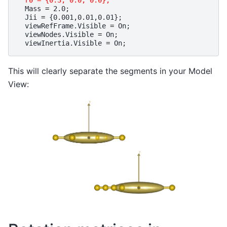
r0 = {0.3, 0.0, 0.0};
Mass
=
2.0
;
Jii
=
{
0.001
,
0.01
,
0.01
};
viewRefFrame
.
Visible
=
On
;
viewNodes
.
Visible
=
On
;
viewInertia
.
Visible
=
On
;
This will clearly separate the segments in your Model
View: