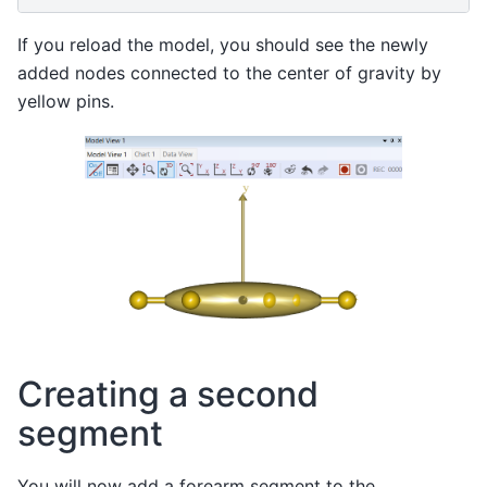
If you reload the model, you should see the newly
added nodes connected to the center of gravity by
yellow pins.
Creating a second
segment
You will now add a forearm segment to the