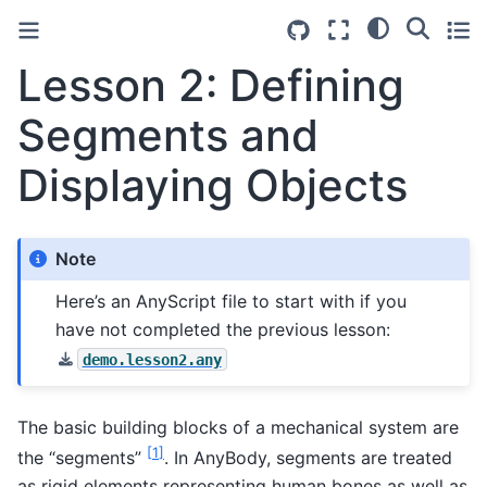
Lesson 2: Defining
Segments and
Displaying Objects
Note
Here’s an AnyScript file to start with if you
have not completed the previous lesson:
demo.lesson2.any
The basic building blocks of a mechanical system are
[
1
]
the “segments”
. In AnyBody, segments are treated
as rigid elements representing human bones as well as