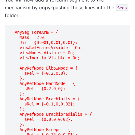
mechanism by copy-pasting these lines into the
Segs
folder:
AnySeg ForeArm = {
    Mass = 2.0;
    Jii = {0.001,0.01,0.01};
    viewRefFrame.Visible = On;
    viewNodes.Visible = On;
    viewInertia.Visible = On;
    AnyRefNode ElbowNode = {
      sRel = {-0.2,0,0};
    };
    AnyRefNode HandNode = {
      sRel = {0.2,0,0};
    };
    AnyRefNode Brachialis = {
      sRel = {-0.1,0,0.02};
    };
    AnyRefNode Brachioradialis = {
      sRel = {0.0,0,0.02};
    };
    AnyRefNode Biceps = {
      sRel = {-0.15,0,0.01};