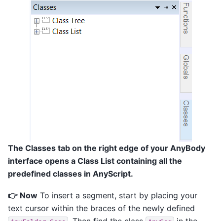
The Classes tab on the right edge of your AnyBody
interface opens a Class List containing all the
predefined classes in AnyScript.
👉 Now
To insert a segment, start by placing your
text cursor within the braces of the newly defined