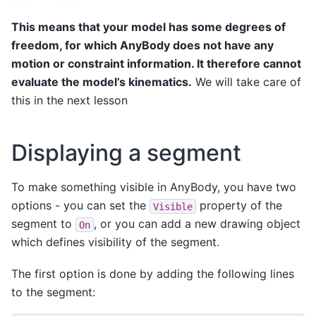
This means that your model has some degrees of
freedom, for which AnyBody does not have any
motion or constraint information. It therefore cannot
evaluate the model’s kinematics.
We will take care of
this in the next lesson
Displaying a segment
To make something visible in AnyBody, you have two
options - you can set the
property of the
Visible
segment to
, or you can add a new drawing object
On
which defines visibility of the segment.
The first option is done by adding the following lines
to the segment: