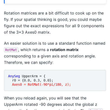
Rotation matrices are a bit difficult to cook up on the
fly. If your spatial thinking is good, you could maybe
figure out the exact expressions for all 9 components
of the 3x3 Axes0 matrix.
An easier solution is to use a standard function named
, which returns a
rotation matrix
RotMat
corresponding to a given axis and rotation angle.
Therefore, we can specify:
AnySeg
UpperArm
=
{
r0
=
{
0.0
,
0.3
,
0.0
};
Axes0 = RotMat(-90*pi/180, z);
When you reload again, you will see that the
UpperArm rotated -90 degrees about the global z