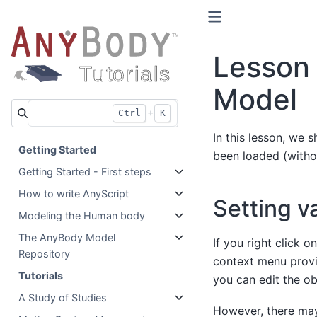
Lesson 
Model
+
Ctrl
K
In this lesson, we s
Getting Started
been loaded (witho
Getting Started - First steps
How to write AnyScript
Setting v
Modeling the Human body
The AnyBody Model
If you right click 
Repository
context menu provid
Tutorials
you can edit the obj
A Study of Studies
However, there may