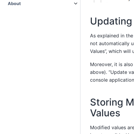
About
Updating
As explained in the
not automatically u
Values”, which will
Moreover, it is als
above). “Update va
console application
Storing M
Values
Modified values are