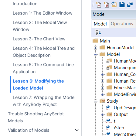
Introduction
Lesson 1: The Editor Window
Lesson 2: The Model View
Window
Lesson 3: The Chart View
Lesson 4: The Model Tree and
Object Description
Lesson 5: The Command Line
Application
Lesson 6: Modifying the
Loaded Model
Lesson 7: Wrapping the Model
with AnyBody Project
Trouble Shooting AnyScript
Models
Validation of Models