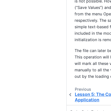
is not possible. Ho
(“Save Values”) and
from the menu Oper
respectively. The sa
simple text-based f
included in the mode
initialization is re
The file can later 
This operation will
will mark all these 
manually to all the
out by the loading 
Previous
Lesson 5: The C
Application