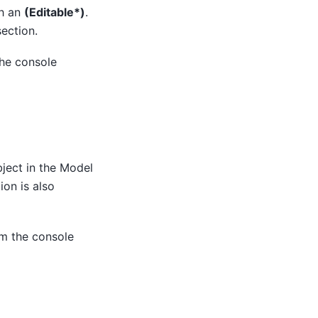
th an
(Editable*)
.
ection.
the console
bject in the Model
ion is also
om the console