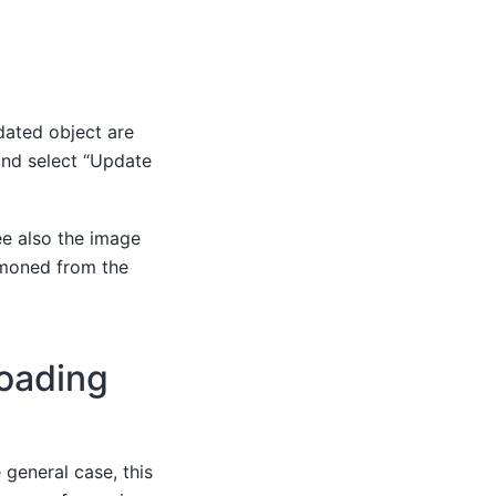
dated object are
and select “Update
ee also the image
mmoned from the
Loading
 general case, this