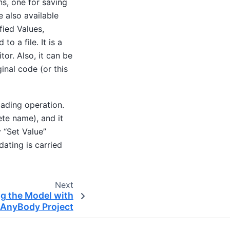
ns, one for saving
e also available
ied Values,
o a file. It is a
or. Also, it can be
ginal code (or this
oading operation.
ete name), and it
y “Set Value”
dating is carried
Next
g the Model with
AnyBody Project