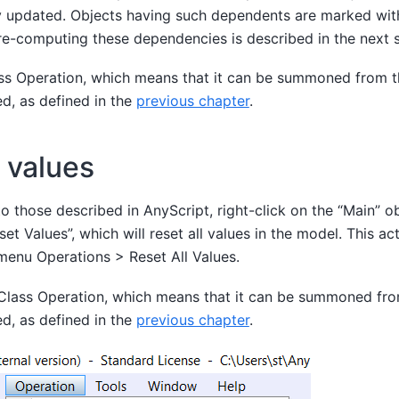
ly updated. Objects having such dependents are marked wi
re-computing these dependencies is described in the next s
lass Operation, which means that it can be summoned from 
ed, as defined in the
previous chapter
.
 values
 to those described in AnyScript, right-click on the “Main” o
et Values”, which will reset all values in the model. This act
menu Operations > Reset All Values.
a Class Operation, which means that it can be summoned fr
ed, as defined in the
previous chapter
.