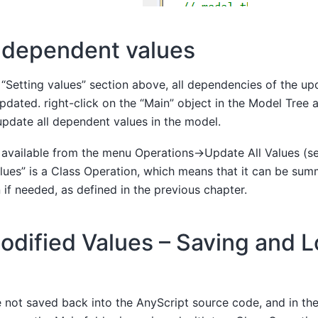
 dependent values
 “Setting values” section above, all dependencies of the up
pdated. right-click on the “Main” object in the Model Tree 
 update all dependent values in the model.
o available from the menu Operations->Update All Values (s
lues” is a Class Operation, which means that it can be su
 if needed, as defined in the previous chapter.
odified Values – Saving and 
 not saved back into the AnyScript source code, and in the