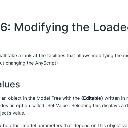
6: Modifying the Load
hall take a look at the facilities that allows modifying the m
ut changing the AnyScript)
alues
on an object in the Model Tree with the
(Editable)
written in n
es an option called “Set Value”. Selecting this displays a 
ect’s value.
 be other model parameters that depend on this object val