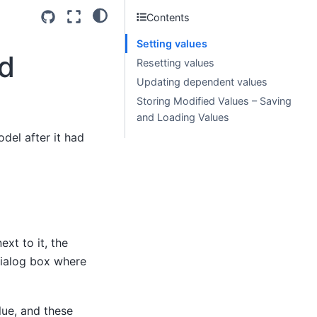
Contents
Setting values
ed
Resetting values
Updating dependent values
Storing Modified Values – Saving
and Loading Values
odel after it had
ext to it, the
dialog box where
ue, and these