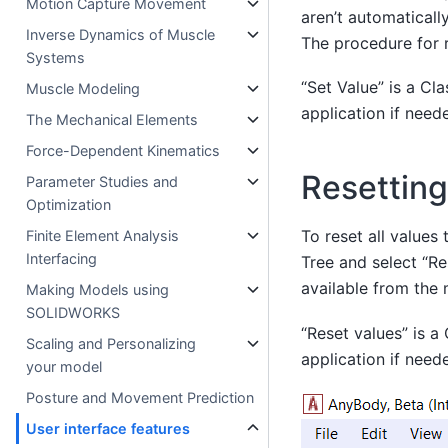
Motion Capture Movement
aren’t automatical
Inverse Dynamics of Muscle
The procedure for 
Systems
“Set Value” is a C
Muscle Modeling
application if need
The Mechanical Elements
Force-Dependent Kinematics
Resetting
Parameter Studies and
Optimization
To reset all values
Finite Element Analysis
Interfacing
Tree and select “Res
available from the 
Making Models using
SOLIDWORKS
“Reset values” is 
Scaling and Personalizing
application if need
your model
Posture and Movement Prediction
User interface features