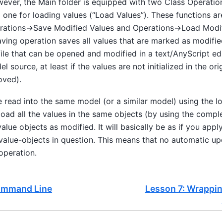
wever, the Main folder is equipped with two Class Operatio
 one for loading values (“Load Values”). These functions ar
ations->Save Modified Values and Operations->Load Modif
ving operation saves all values that are marked as modified t
ile that can be opened and modified in a text/AnyScript edit
l source, at least if the values are not initialized in the ori
moved).
be read into the same model (or a similar model) using the l
 load all the values in the same objects (by using the compl
value objects as modified. It will basically be as if you appl
 value-objects in question. This means that no automatic up
operation.
ommand Line
Lesson 7: Wrappin