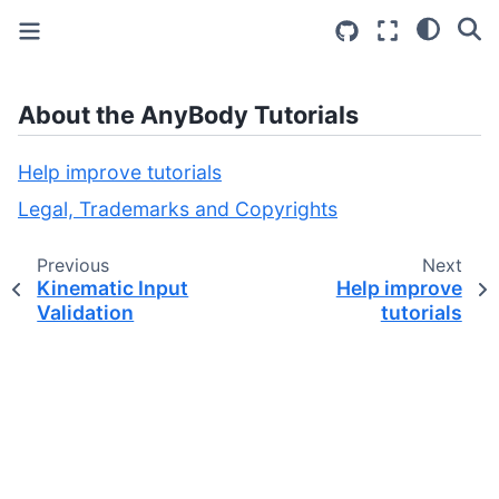
About the AnyBody Tutorials
Help improve tutorials
Legal, Trademarks and Copyrights
Previous
Next
Kinematic Input
Help improve
Validation
tutorials