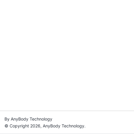
By AnyBody Technology
© Copyright 2026, AnyBody Technology.