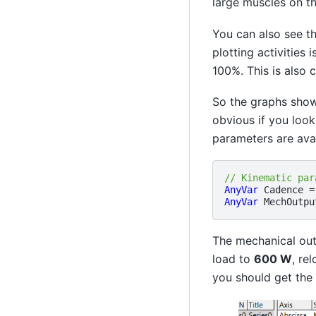
large muscles on the
You can also see th
plotting activities 
100%. This is also
So the graphs show 
obvious if you look
parameters are avai
// Kinematic par
AnyVar
Cadence
=
AnyVar
MechOutpu
The mechanical out
load to
600 W
, re
you should get the 