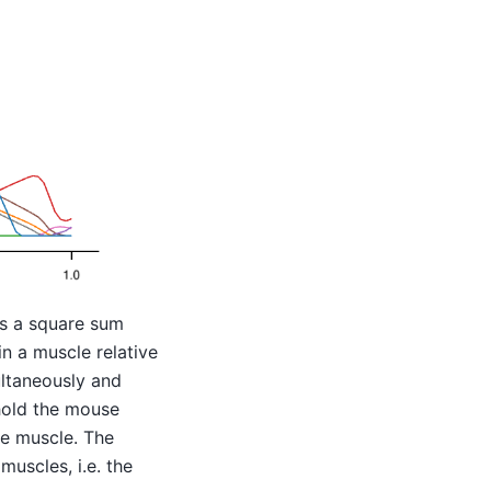
s a square sum
in a muscle relative
ultaneously and
 hold the mouse
he muscle. The
muscles, i.e. the