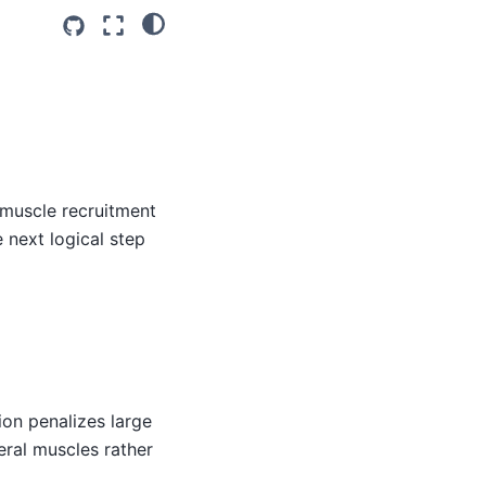
 muscle recruitment
 next logical step
ion penalizes large
veral muscles rather