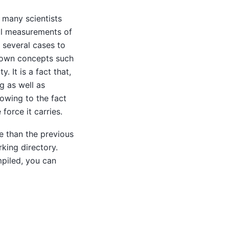
 many scientists
al measurements of
 several cases to
known concepts such
. It is a fact that,
g as well as
 owing to the fact
force it carries.
e than the previous
king directory.
mpiled, you can