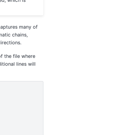
 captures many of
matic chains,
rections.
f the file where
tional lines will