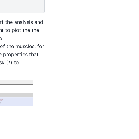
t the analysis and
t to plot the the
o
of the muscles, for
e properties that
sk (*) to