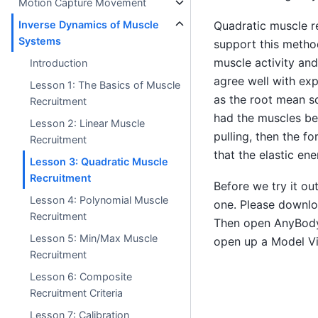
Motion Capture Movement
Inverse Dynamics of Muscle
Quadratic muscle re
Systems
support this metho
muscle activity and
Introduction
agree well with exp
Lesson 1: The Basics of Muscle
as the root mean squ
Recruitment
had the muscles bee
Lesson 2: Linear Muscle
pulling, then the f
Recruitment
that the elastic en
Lesson 3: Quadratic Muscle
Recruitment
Before we try it ou
Lesson 4: Polynomial Muscle
one. Please downl
Recruitment
Then open AnyBody 
Lesson 5: Min/Max Muscle
open up a Model V
Recruitment
Lesson 6: Composite
Recruitment Criteria
Lesson 7: Calibration