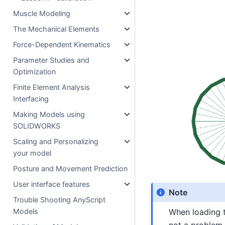
Muscle Modeling
The Mechanical Elements
Force-Dependent Kinematics
Parameter Studies and
Optimization
Finite Element Analysis
Interfacing
Making Models using
SOLIDWORKS
Scaling and Personalizing
your model
Posture and Movement Prediction
User interface features
Note
Trouble Shooting AnyScript
When loading 
Models
not a problem 