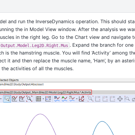
el and run the InverseDynamics operation. This should star
running the in Model View window. After the analysis we wan
muscles in the right leg. Go to the Chart view and navigate t
. Expand the branch for one 
.Output.Model.Leg2D.Right.Mus
ch is the hamstring muscle. You will find ‘Activity’ among th
ect it and then replace the muscle name, ‘Ham’, by an asteri
the activities of all the muscles.