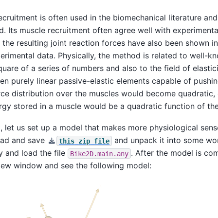
cruitment is often used in the biomechanical literature and
d. Its muscle recruitment often agree well with experiment
 the resulting joint reaction forces have also been shown in
erimental data. Physically, the method is related to well-
are of a series of numbers and also to the field of elasticity
n purely linear passive-elastic elements capable of pushin
orce distribution over the muscles would become quadratic,
ergy stored in a muscle would be a quadratic function of the 
t, let us set up a model that makes more physiological sens
oad and save
and unpack it into some wor
this
zip
file
and load the file
. After the model is co
Bike2D.main.any
iew window and see the following model: