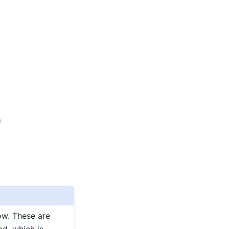
ow. These are
ed, which is