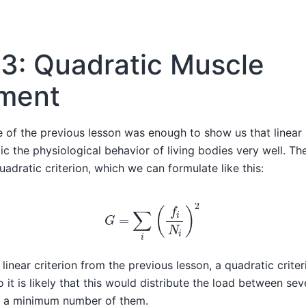
3: Quadratic Muscle
tment
 of the previous lesson was enough to show us that linear
ic the physiological behavior of living bodies very well. The
uadratic criterion, which we can formulate like this:
G
=
∑
i
(
f
i
N
i
)
2
inear criterion from the previous lesson, a quadratic criter
 it is likely that this would distribute the load between se
ly a minimum number of them.