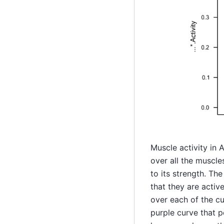
Muscle activity in 
over all the muscle
to its strength. Th
that they are activ
over each of the cu
purple curve that pe