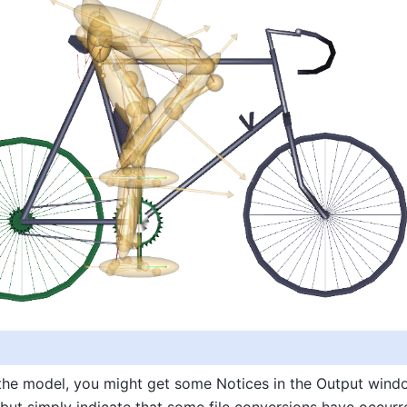
the model, you might get some Notices in the Output wind
but simply indicate that some file conversions have occurr