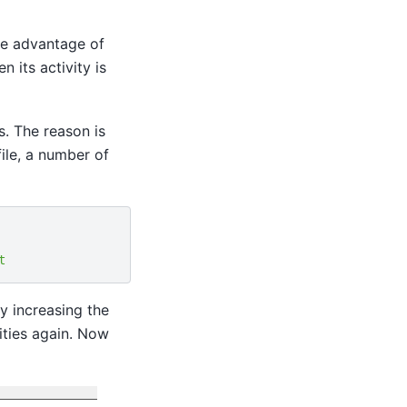
he advantage of
 its activity is
s. The reason is
file, a number of
t
y increasing the
vities again. Now