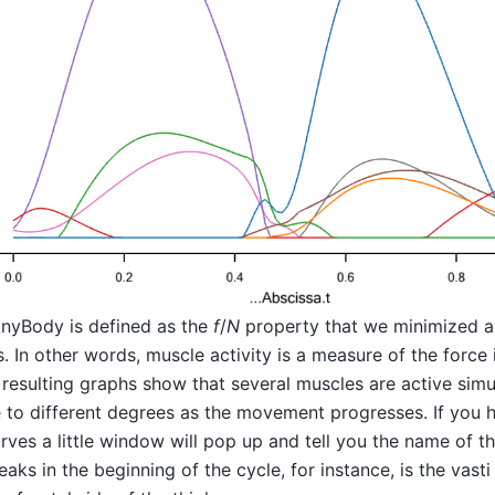
AnyBody is defined as the
f
/
N
property that we minimized a
s. In other words, muscle activity is a measure of the force 
e resulting graphs show that several muscles are active sim
e to different degrees as the movement progresses. If you
rves a little window will pop up and tell you the name of t
aks in the beginning of the cycle, for instance, is the vasti 