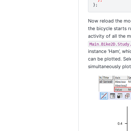
};
Now reload the mod
the bicycle starts 
activity of all the 
Main.Bike2D.Study
instance ‘Ham’, whi
can be plotted. Sel
simultaneously plot 