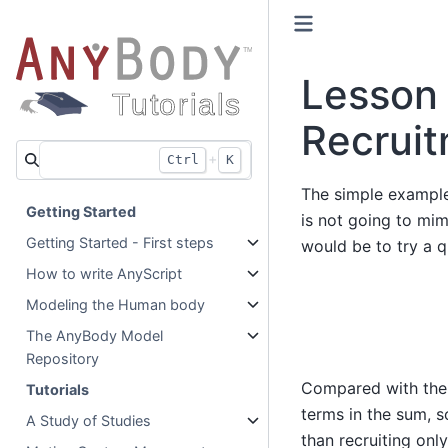
Lesson 
Recrui
+
Ctrl
K
The simple example
Getting Started
is not going to mim
Getting Started - First steps
would be to try a q
How to write AnyScript
Modeling the Human body
The AnyBody Model
Repository
Compared with the l
Tutorials
terms in the sum, so
A Study of Studies
than recruiting on