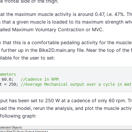
 frontal side of the thigh.
at the maximum muscle activity is around 0.47, i.e. 47%. T
is that a given muscle is loaded to its maximum strength when
 called Maximum Voluntary Contraction or MVC.
that this is a comfortable pedaling activity for the muscle
 further up in the Bike2D.main.any file. Near the top of the 
lable for the user to set:
ameters
60.0
;
//Cadence in RPM 
t
=
250
;
//Average Mechanical output over a cycle in Wat
put has been set to 250 W at a cadence of only 60 rpm. Tr
load the model, rerun the analysis, and plot the muscle acti
following graph: