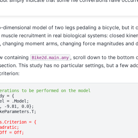
o-dimensional model of two legs pedaling a bicycle, but it
 muscle recruitment in real biological systems: closed kine
 changing moment arms, changing force magnitudes and di
ow containing
, scroll down to the bottom o
Bike2d.main.any
ection. This study has no particular settings, but a few addi
riterion:
erations to be performed on the model
dy
=
{
el
=
.
Model
;
,
-
9.81
,
0.0
};
keParameters
.
T
;
s.Criterion = {
adratic;
Off = Off;