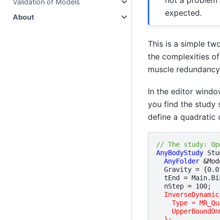
Validation of Models
expected.
About
This is a simple tw
the complexities of
muscle redundancy,
In the editor wind
you find the study s
define a quadratic c
// The study: Op
AnyBodyStudy
Stu
AnyFolder
&
Mod
Gravity
=
{
0.0
tEnd
=
Main
.
Bi
nStep
=
100
;
InverseDynamic
    Type = MR_Qu
    UpperBoundOn
  };