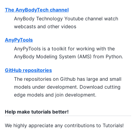
The AnyBodyTech channel
AnyBody Technology Youtube channel watch
webcasts and other videos
AnyPyTools
AnyPyTools is a toolkit for working with the
AnyBody Modeling System (AMS) from Python.
GitHub repositories
The repositories on Github has large and small
models under development. Download cutting
edge models and join development.
Help make tutorials better!
We highly appreciate any contributions to Tutorials!