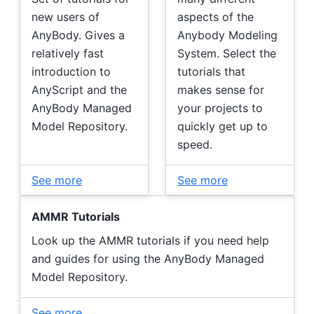
new users of
aspects of the
AnyBody. Gives a
Anybody Modeling
relatively fast
System. Select the
introduction to
tutorials that
AnyScript and the
makes sense for
AnyBody Managed
your projects to
Model Repository.
quickly get up to
speed.
See more
See more
AMMR Tutorials
Look up the AMMR tutorials if you need help
and guides for using the AnyBody Managed
Model Repository.
See more