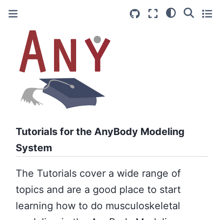
Tutorials for the AnyBody Modeling
System
The Tutorials cover a wide range of
topics and are a good place to start
learning how to do musculoskeletal