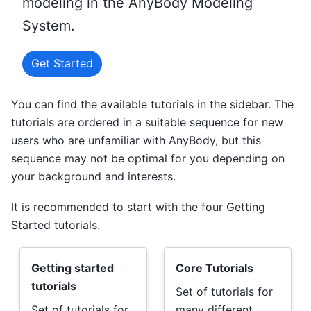
modeling in the AnyBody Modeling
System.
Get Started
You can find the available tutorials in the sidebar. The
tutorials are ordered in a suitable sequence for new
users who are unfamiliar with AnyBody, but this
sequence may not be optimal for you depending on
your background and interests.
It is recommended to start with the four Getting
Started tutorials.
Getting started
Core Tutorials
tutorials
Set of tutorials for
Set of tutorials for
many different