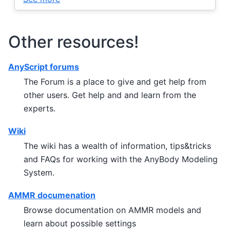
Other resources!
AnyScript forums
The Forum is a place to give and get help from
other users. Get help and and learn from the
experts.
Wiki
The wiki has a wealth of information, tips&tricks
and FAQs for working with the AnyBody Modeling
System.
AMMR documenation
Browse documentation on AMMR models and
learn about possible settings