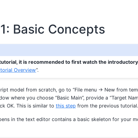
1: Basic Concepts
 tutorial, it is recommended to first watch the introductor
torial Overview
”.
ipt model from scratch, go to “File menu -> New from temp
dow where you choose “Basic Main”, provide a “Target Nam
ick OK. This is similar to
this step
from the previous tutorial
pens in the text editor contains a basic skeleton for your 