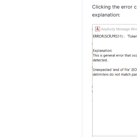
Clicking the error 
explanation: