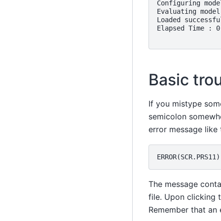
Configuring model
Evaluating model.
Loaded successful
Elapsed Time : 0
Basic tro
If you mistype som
semicolon somewher
error message like t
The message contain
file. Upon clicking 
Remember that an e