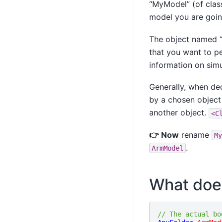
“MyModel” (of clas
model you are goin
The object named 
that you want to p
information on simu
Generally, when dec
by a chosen object 
another object.
<C
👉 Now
rename
My
.
ArmModel
What does 
// The actual bo