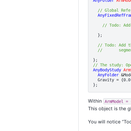
AnyFolder
ArmMod
// Global Refe
AnyFixedRefFra
// Todo: Add
};
// Todo: Add t
//       segme
};
// The study: Op
AnyBodyStudy
Arm
AnyFolder
&
Mod
Gravity
=
{
0.0
};
Within
ArmModel
=
This object is the 
You will notice “To