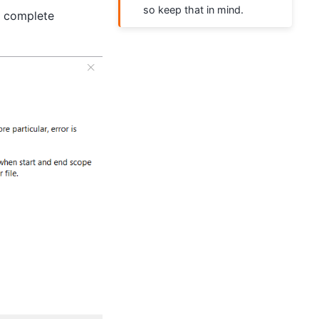
so keep that in mind.
 complete