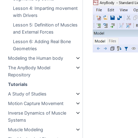
Lesson 4: Imparting movement
with Drivers
Lesson 5: Definition of Muscles
and External Forces
Lesson 6: Adding Real Bone
Geometries
Modeling the Human body
The AnyBody Model
Repository
Tutorials
A Study of Studies
Motion Capture Movement
Inverse Dynamics of Muscle
Systems
Muscle Modeling