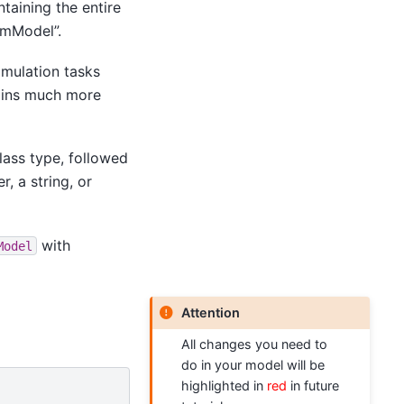
ntaining the entire
rmModel”.
simulation tasks
ains much more
class type, followed
, a string, or
with
Model
Attention
All changes you need to
do in your model will be
highlighted in
red
in future