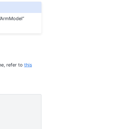
 “ArmModel”
e, refer to
this