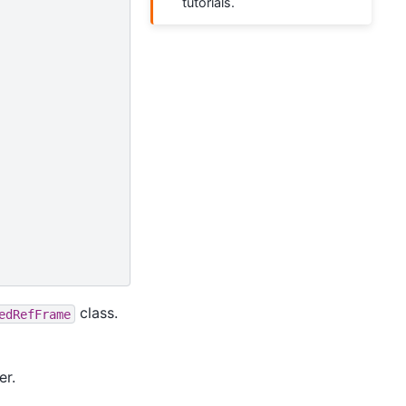
tutorials.
class.
edRefFrame
er.