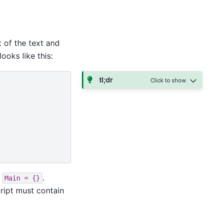
 of the text and
looks like this:
tl;dr
d
.
Main
=
{}
ript must contain