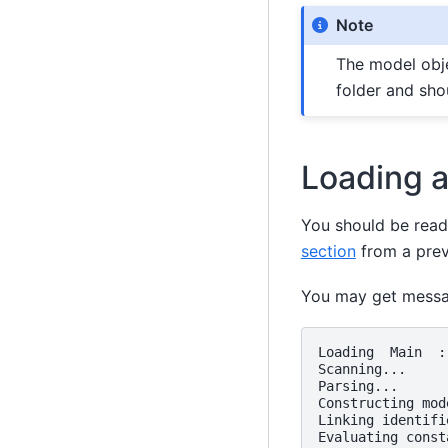
Note
The model obje
folder and sho
Loading 
You should be ready
section
from a previ
You may get messag
Loading  Main  :
Scanning...

Parsing...

Constructing mod
Linking identifie
Evaluating const