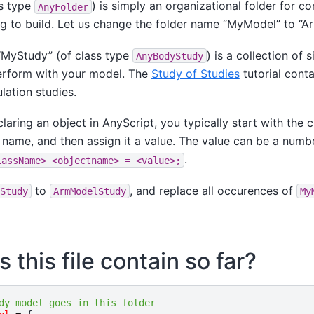
s type
) is simply an organizational folder for co
AnyFolder
g to build. Let us change the folder name “MyModel” to “A
“MyStudy” (of class type
) is a collection of 
AnyBodyStudy
erform with your model. The
Study of Studies
tutorial cont
lation studies.
laring an object in AnyScript, you typically start with the 
name, and then assign it a value. The value can be a number
.
lassName>
<objectname>
=
<value>;
to
, and replace all occurences of
Study
ArmModelStudy
My
this file contain so far?
dy model goes in this folder