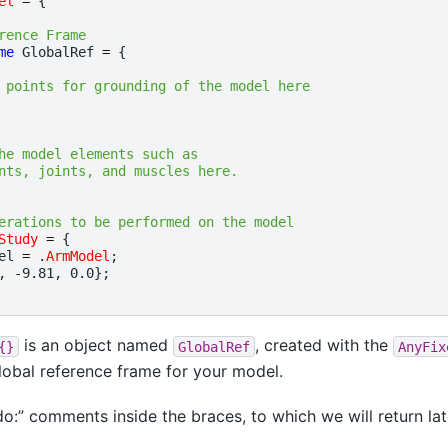
el
=
{
rence Frame
me
GlobalRef
=
{
 points for grounding of the model here
he model elements such as
nts, joints, and muscles here.
erations to be performed on the model
Study
=
{
el
=
.
ArmModel
;
,
-
9.81
,
0.0
};
is an object named
, created with the
{}
GlobalRef
AnyFix
global reference frame for your model.
do:” comments inside the braces, to which we will return lat