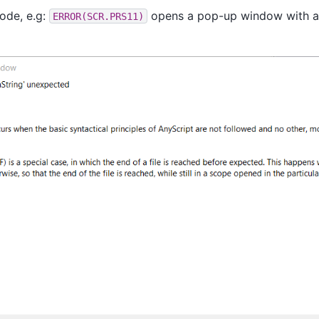
code, e.g:
opens a pop-up window with a
ERROR(SCR.PRS11)