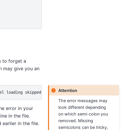
 to forget a
h may give you an
Attention
The error messages may
look different depending
he error in your
on which semi-colon you
ne in the file.
removed. Missing
rlier in the file.
semicolons can be tricky,