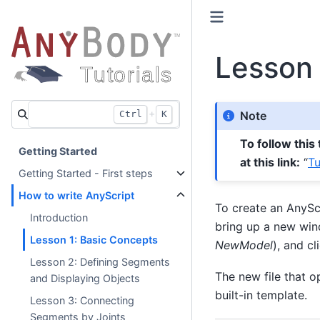
Lesson 
+
Ctrl
K
Note
To follow this
Getting Started
at this link:
“
Tu
Getting Started - First steps
How to write AnyScript
To create an AnyScr
Introduction
bring up a new win
Lesson 1: Basic Concepts
NewModel
), and cl
Lesson 2: Defining Segments
The new file that o
and Displaying Objects
built-in template.
Lesson 3: Connecting
Segments by Joints