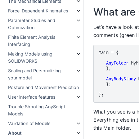
The Mechanical Elements
What are
Force-Dependent Kinematics
Parameter Studies and
Let’s have a look a
Optimization
comments (green li
Finite Element Analysis
Interfacing
Main
=
{
Making Models using
SOLIDWORKS
AnyFolder
MyM
};
Scaling and Personalizing
your model
AnyBodyStudy
};
Posture and Movement Prediction
};
User interface features
Trouble Shooting AnyScript
What you see is a 
Models
Everything else in
Validation of Models
this Main folder.
About