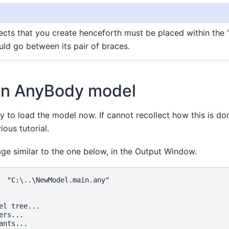
cts that you create henceforth must be placed within the
uld go between its pair of braces.
an AnyBody model
 to load the model now. If cannot recollect how this is don
ous tutorial.
e similar to the one below, in the Output Window.
  "C:\..\NewModel.main.any"

el tree...

rs...

ants...
