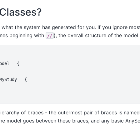
 Classes?
t what the system has generated for you. If you ignore most
nes beginning with
), the overall structure of the model 
//
odel
=
{
MyStudy
=
{
hierarchy of braces - the outermost pair of braces is name
 the model goes between these braces, and any basic AnySc