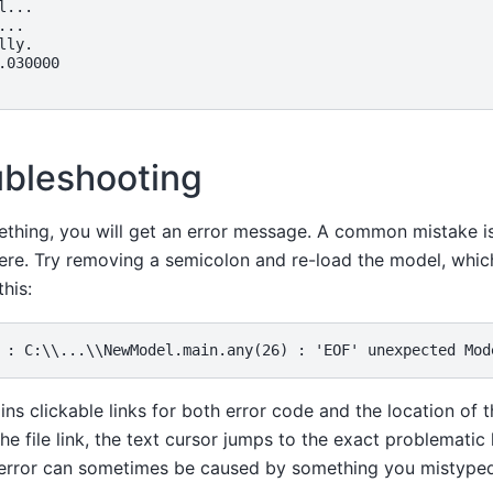
...

..

ly.

.030000

ubleshooting
ething, you will get an error message. A common mistake is
e. Try removing a semicolon and re-load the model, whic
his:
s clickable links for both error code and the location of t
the file link, the text cursor jumps to the exact problematic li
rror can sometimes be caused by something you mistyped ea