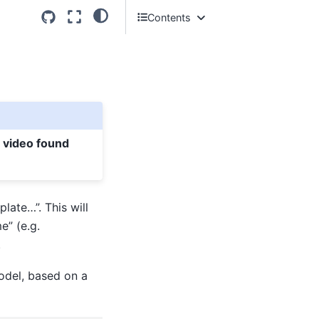
Contents
What are Classes?
What does this file contain so far?
Loading an AnyBody model
Basic troubleshooting
y video found
late…”. This will
e” (e.g.
.
model, based on a