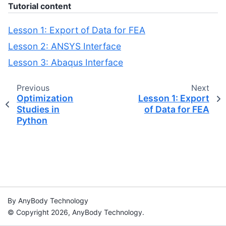
Tutorial content
Lesson 1: Export of Data for FEA
Lesson 2: ANSYS Interface
Lesson 3: Abaqus Interface
Previous
Next
Optimization
Lesson 1: Export
Studies in
of Data for FEA
Python
By AnyBody Technology
© Copyright 2026, AnyBody Technology.