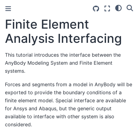
Finite Element
Analysis Interfacing
This tutorial introduces the interface between the
AnyBody Modeling System and Finite Element
systems.
Forces and segments from a model in AnyBody will be
exported to provide the boundary conditions of a
finite element model. Special interface are available
for Ansys and Abaqus, but the generic output
available to interface with other system is also
considered.