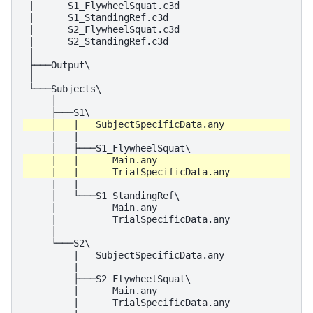
 |      S1_FlywheelSquat.c3d

 |      S1_StandingRef.c3d

 |      S2_FlywheelSquat.c3d

 |      S2_StandingRef.c3d

 │

 ├───Output\

 │

 └───Subjects\

     │

     |   |

     |   |

     │   └───S1_StandingRef\

     |          Main.any

     |          TrialSpecificData.any

     │

     └───S2\

         |   SubjectSpecificData.any

         |

         ├───S2_FlywheelSquat\

         |      Main.any

         |      TrialSpecificData.any
