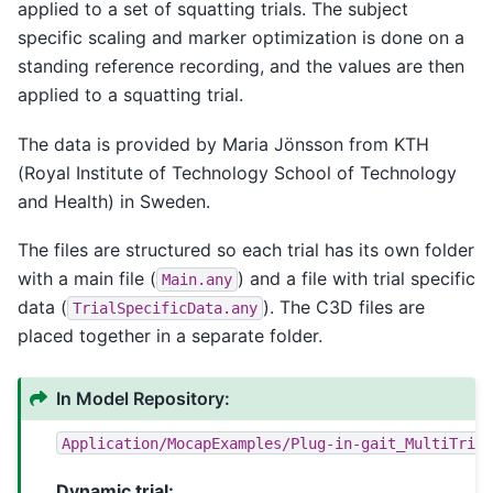
applied to a set of squatting trials. The subject
specific scaling and marker optimization is done on a
standing reference recording, and the values are then
applied to a squatting trial.
The data is provided by Maria Jönsson from KTH
(Royal Institute of Technology School of Technology
and Health) in Sweden.
The files are structured so each trial has its own folder
with a main file (
) and a file with trial specific
Main.any
data (
). The C3D files are
TrialSpecificData.any
placed together in a separate folder.
In Model Repository:
Application/MocapExamples/Plug-in-gait_MultiTria
Dynamic trial: