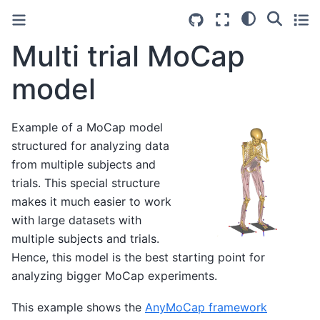
Multi trial MoCap
model
Example of a MoCap model
structured for analyzing data
from multiple subjects and
trials. This special structure
makes it much easier to work
with large datasets with
multiple subjects and trials.
Hence, this model is the best starting point for
analyzing bigger MoCap experiments.
This example shows the
AnyMoCap framework