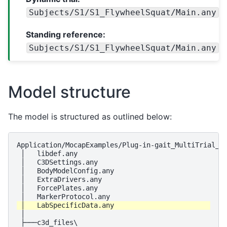
Subjects/S1/S1_FlywheelSquat/Main.any
Standing reference:
Subjects/S1/S1_FlywheelSquat/Main.any
Model structure
The model is structured as outlined below:
Application/MocapExamples/Plug-in-gait_MultiTrial_St
 │   libdef.any

 │   C3DSettings.any

 │   BodyModelConfig.any

 │   ExtraDrivers.any

 │   ForcePlates.any

 │

 ├───c3d_files\
