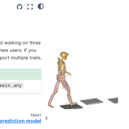
d walking on three
new users. If you
ort multiple trails.
main.any
Next
prediction model