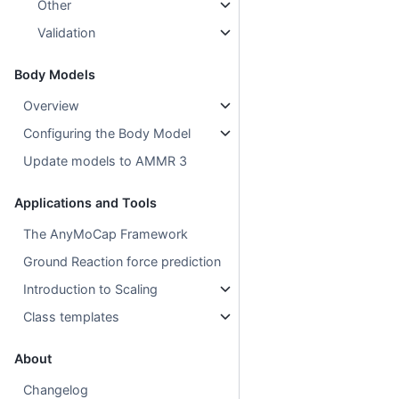
Other
Validation
Body Models
Overview
Configuring the Body Model
Update models to AMMR 3
Applications and Tools
The AnyMoCap Framework
Ground Reaction force prediction
Introduction to Scaling
Class templates
About
Changelog