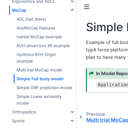
Ergonomics and ADLs
MoCap
ADL Gait (beta)
Simple 
AnyMoCap Features
Inertial MoCap example
Example of full bo
BVH driven box lift example
typ4 force platform
Optimize BVH Origin
plan to have many t
example
Multi trial MoCap model
In Model Repos
Simple Full body model
Applicatio
Simple GRF prediction model
Simple Lower extremity
model
Orthopedics
Previous
Multi trial MoCa
Sports