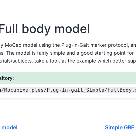
Full body model
dy MoCap model using the Plug-in-Gait marker protocol, an
s. The model is fairly simple and a good starting point for 
rials/subjects, take a look at the example which better supp
itory:
n
/MocapExamples
/Plug-in-gait_Simple
/FullBody.
p model
Simple GRF 