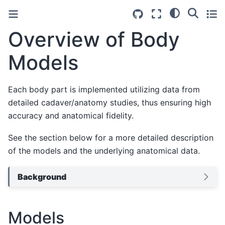
Overview of Body
Models
Each body part is implemented utilizing data from
detailed cadaver/anatomy studies, thus ensuring high
accuracy and anatomical fidelity.
See the section below for a more detailed description
of the models and the underlying anatomical data.
Background
Models