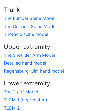
Trunk
The Lumbar Spine Model
The Cervical Spine Model
Thoracic spine model
Upper extremity
The Shoulder Arm Model
Detailed hand model
Regensburg-Ulm hand model
Lower extremity
The “Leg” Model
TLEM 1 (deprecated)
TLEM 2