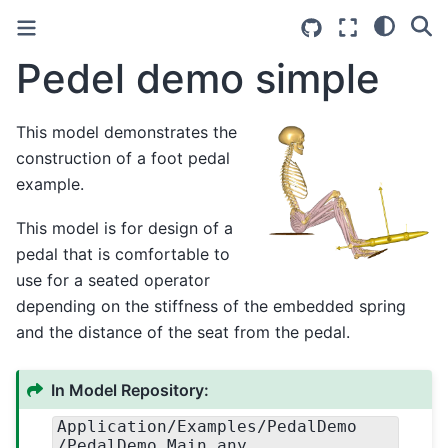
Pedel demo simple
This model demonstrates the
construction of a foot pedal
example.
This model is for design of a
pedal that is comfortable to
use for a seated operator
depending on the stiffness of the embedded spring
and the distance of the seat from the pedal.
In Model Repository:
Application
/Examples
/PedalDemo
/PedalDemo.Main.any