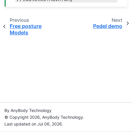
Previous
Next
Free posture
Pedel demo
Models
By AnyBody Technology
© Copyright 2026, AnyBody Technology.
Last updated on Jul 06, 2026.