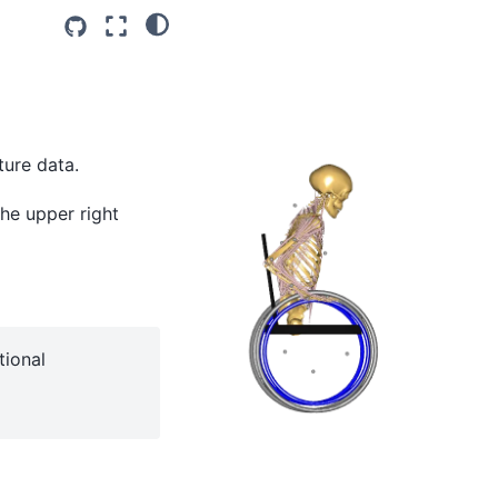
ture data.
the upper right
tional