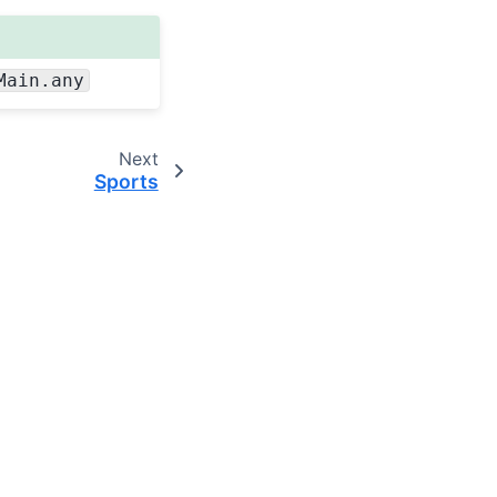
Main.any
Next
Sports