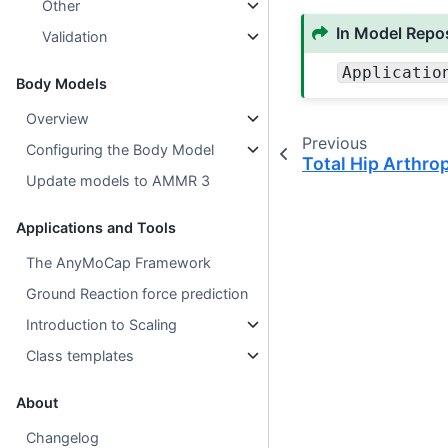
Other
In Model Repos
Validation
Applicatio
Body Models
Overview
Previous
Configuring the Body Model
Total Hip Arthro
Update models to AMMR 3
Applications and Tools
The AnyMoCap Framework
Ground Reaction force prediction
Introduction to Scaling
Class templates
About
Changelog