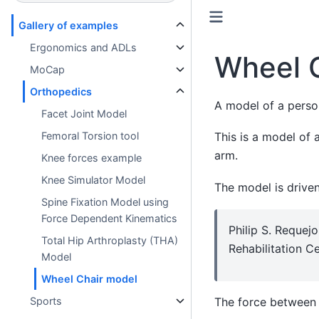
Gallery of examples
Ergonomics and ADLs
Wheel 
MoCap
Orthopedics
A model of a person
Facet Joint Model
This is a model of 
Femoral Torsion tool
arm.
Knee forces example
Knee Simulator Model
The model is drive
Spine Fixation Model using
Force Dependent Kinematics
Philip S. Requej
Total Hip Arthroplasty (THA)
Rehabilitation C
Model
Wheel Chair model
The force between 
Sports