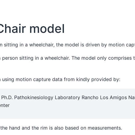
Chair model
 sitting in a wheelchair, the model is driven by motion cap
a person sitting in a wheelchair. The model only comprises 
n using motion capture data from kindly provided by:
o Ph.D. Pathokinesiology Laboratory Rancho Los Amigos Na
enter
the hand and the rim is also based on measurements.