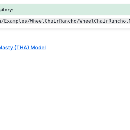
itory:
n
/Examples
/WheelChairRancho
/WheelChairRancho.
plasty (THA) Model