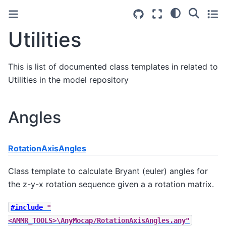
Utilities
This is list of documented class templates in related to
Utilities in the model repository
Angles
RotationAxisAngles
Class template to calculate Bryant (euler) angles for
the z-y-x rotation sequence given a a rotation matrix.
#include
"
<AMMR_TOOLS>\AnyMocap/RotationAxisAngles.any"