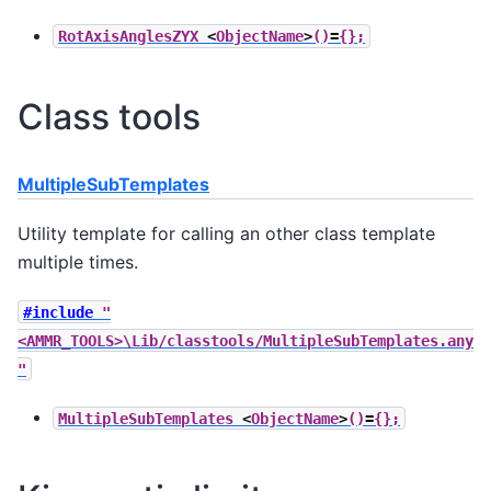
RotAxisAnglesZYX
<
ObjectName
>
()
=
{};
Class tools
MultipleSubTemplates
Utility template for calling an other class template
multiple times.
#include
"
<AMMR_TOOLS>\Lib/classtools/MultipleSubTemplates.any
"
MultipleSubTemplates
<
ObjectName
>
()
=
{};