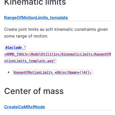
Kinematic limits
RangeOfMotionLimits_template
Create joint limits as soft kinematic constraints given
some range of motion.
#include
"
<AMMR_TOOLS>\ModelUtilities/KinematicLimits/RangeOfM
otionLimits_template.any"
RangeOfMotionLimits
<
ObjectName
>
()
=
{};
Center of mass
CreateCoMRefNode