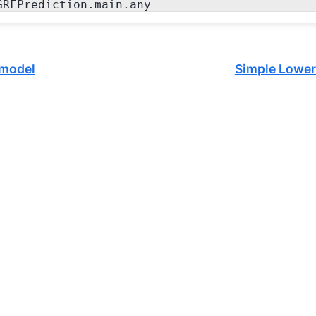
GRFPrediction.main.any
 model
Simple Lower