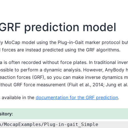
GRF prediction model
dy MoCap model using the Plug-in-Gait marker protocol but
l forces are instead predicted using the GRF algorithms.
 is often recorded without force plates. In traditional inve
ssible to perform a dynamic analysis. However, AnyBody ha
reaction forces (GRF), so you can make inverse dynamics 
hout GRF force measurement (Fluit et al., 2014; Jung et al.
 available in the
documentation for the GRF prediction
.
itory:
n
/MocapExamples
/Plug-in-gait_Simple