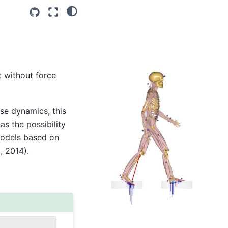
 without force
rse dynamics, this
s the possibility
models based on
, 2014).