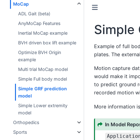
MoCap
ADL Gait (beta)
AnyMoCap Features
Simple 
Inertial MoCap example
BVH driven box lift example
Example of full bo
Optimize BVH Origin
plates. The externa
example
Motion capture data
Multi trial MoCap model
would make it impo
Simple Full body model
to predict ground 
Simple GRF prediction
recorded motion wit
model
Simple Lower extremity
More information is
model
Orthopedics
In Model Repos
Sports
Applicatio