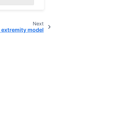
Next
 extremity model