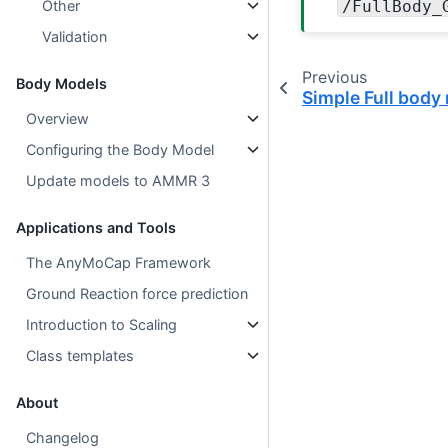
/FullBody_
Other
Validation
Previous
Body Models
Simple Full body
Overview
Configuring the Body Model
Update models to AMMR 3
Applications and Tools
The AnyMoCap Framework
Ground Reaction force prediction
Introduction to Scaling
Class templates
About
Changelog