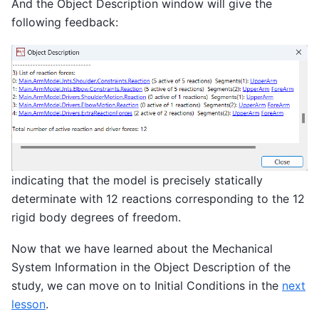
And the Object Description window will give the
following feedback:
indicating that the model is precisely statically
determinate with 12 reactions corresponding to the 12
rigid body degrees of freedom.
Now that we have learned about the Mechanical
System Information in the Object Description of the
study, we can move on to Initial Conditions in the
next
lesson
.