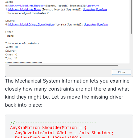
The Mechanical System Information lets you examine
closely how many constraints are not there and what
kind they might be. Let us move the missing driver
back into place:
//---------------------------------
AnyKinMotion ShoulderMotion = {
  AnyRevoluteJoint &Jnt = ..Jnts.Shoulder;
  DriverPos0 = {-100*pi/180};