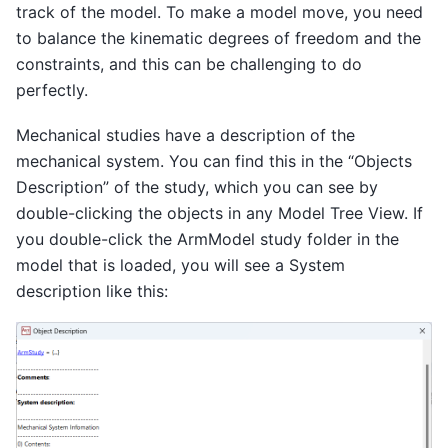
track of the model. To make a model move, you need
to balance the kinematic degrees of freedom and the
constraints, and this can be challenging to do
perfectly.
Mechanical studies have a description of the
mechanical system. You can find this in the “Objects
Description” of the study, which you can see by
double-clicking the objects in any Model Tree View. If
you double-click the ArmModel study folder in the
model that is loaded, you will see a System
description like this: