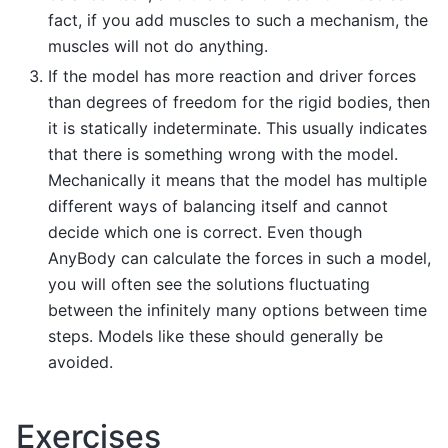
fact, if you add muscles to such a mechanism, the
muscles will not do anything.
If the model has more reaction and driver forces
than degrees of freedom for the rigid bodies, then
it is statically indeterminate. This usually indicates
that there is something wrong with the model.
Mechanically it means that the model has multiple
different ways of balancing itself and cannot
decide which one is correct. Even though
AnyBody can calculate the forces in such a model,
you will often see the solutions fluctuating
between the infinitely many options between time
steps. Models like these should generally be
avoided.
Exercises