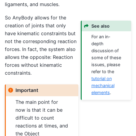
ligaments, and muscles.
So AnyBody allows for the
creation of joints that only
See also
have kinematic constraints but
For an in-
not the corresponding reaction
depth
forces. In fact, the system also
discussion of
allows the opposite: Reaction
some of these
forces without kinematic
issues, please
refer to the
constraints.
tutorial on
mechanical
Important
elements
.
The main point for
now is that it can be
difficult to count
reactions at times, and
the Object