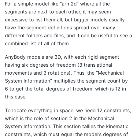
For a simple model like “arm2d” where all the
segments are next to each other, it may seem
excessive to list them all, but bigger models usually
have the segment definitions spread over many
different folders and files, and it can be useful to see a
combined list of all of them.
AnyBody models are 3D, with each rigid segment
having six degrees of freedom (3 translational
movements and 3 rotations). Thus, the “Mechanical
System Information” multiplies the segment count by
6 to get the total degrees of freedom, which is 12 in
this case.
To locate everything in space, we need 12 constraints,
which is the role of section 2 in the Mechanical
System Information. This section tallies the kinematic
constraints, which must equal the model’s degrees of