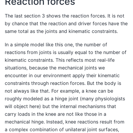
Reaction forces
The last section 3 shows the reaction forces. It is not
by chance that the reaction and driver forces have the
same total as the joints and kinematic constraints.
In a simple model like this one, the number of
reactions from joints is usually equal to the number of
kinematic constraints. This reflects most real-life
situations, because the mechanical joints we
encounter in our environment apply their kinematic
constraints through reaction forces. But the body is
not always like that. For example, a knee can be
roughly modeled as a hinge joint (many physiologists
will object here) but the internal mechanisms that
carry loads in the knee are not like those in a
mechanical hinge. Instead, knee reactions result from
a complex combination of unilateral joint surfaces,