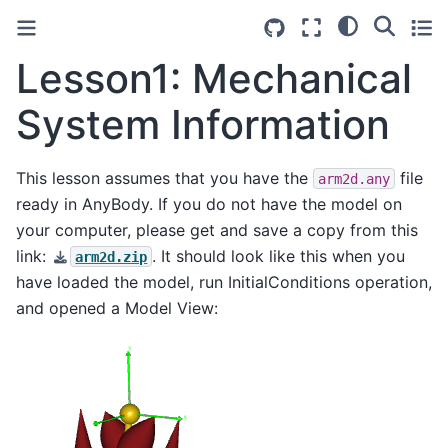
Lesson1: Mechanical
System Information
This lesson assumes that you have the
file
arm2d.any
ready in AnyBody. If you do not have the model on
your computer, please get and save a copy from this
link:
. It should look like this when you
arm2d.zip
have loaded the model, run InitialConditions operation,
and opened a Model View: