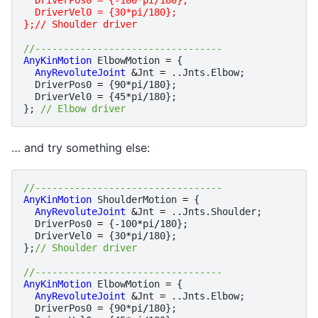
  DriverVel0 = {30*pi/180};
};// Shoulder driver
//---------------------------------
AnyKinMotion
ElbowMotion
=
{
AnyRevoluteJoint
&
Jnt
=
..
Jnts
.
Elbow
;
DriverPos0
=
{
90
*
pi
/
180
};
DriverVel0
=
{
45
*
pi
/
180
};
};
// Elbow driver
… and try something else:
//---------------------------------
AnyKinMotion
ShoulderMotion
=
{
AnyRevoluteJoint
&
Jnt
=
..
Jnts
.
Shoulder
;
DriverPos0
=
{
-
100
*
pi
/
180
};
DriverVel0
=
{
30
*
pi
/
180
};
};
// Shoulder driver
//---------------------------------
AnyKinMotion
ElbowMotion
=
{
AnyRevoluteJoint
&
Jnt
=
..
Jnts
.
Elbow
;
DriverPos0
=
{
90
*
pi
/
180
};