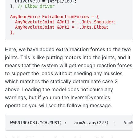
DriverVel0
=
{
45
*
pi
/
180
};
};
// Elbow driver
AnyReacForce ExtraReactionForces = {
  AnyRevoluteJoint &Jnt1 = ..Jnts.Shoulder;
  AnyRevoluteJoint &Jnt2 = ..Jnts.Elbow;
};
Here, we have added extra reaction forces to the two
joints. This is like putting motors into the joints, and it
means that the system will get enough reaction forces
to support the loads without needing any muscles,
which matches the statically determinate case 2
above. Loading the model does not cause any
warnings, but if you run the InverseDynamics
operation you will see the following message.
WARNING
(
OBJ
.
MCH
.
MUS1
)
 :   
arm2d
.
any
(
227
)
  :   
ArmSt