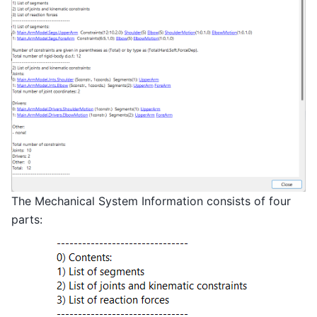
The Mechanical System Information consists of four
parts: