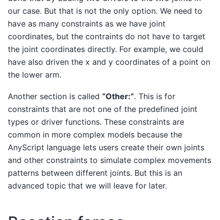
our case. But that is not the only option. We need to
have as many constraints as we have joint
coordinates, but the contraints do not have to target
the joint coordinates directly. For example, we could
have also driven the x and y coordinates of a point on
the lower arm.
Another section is called
“Other:”
. This is for
constraints that are not one of the predefined joint
types or driver functions. These constraints are
common in more complex models because the
AnyScript language lets users create their own joints
and other constraints to simulate complex movements
patterns between different joints. But this is an
advanced topic that we will leave for later.