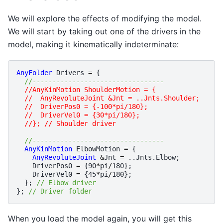
We will explore the effects of modifying the model.
We will start by taking out one of the drivers in the
model, making it kinematically indeterminate:
AnyFolder
Drivers
=
{
//---------------------------------
//AnyKinMotion ShoulderMotion = {
  //  AnyRevoluteJoint &Jnt = ..Jnts.Shoulder;
  //  DriverPos0 = {-100*pi/180};
  //  DriverVel0 = {30*pi/180};
  //}; // Shoulder driver
//---------------------------------
AnyKinMotion
ElbowMotion
=
{
AnyRevoluteJoint
&
Jnt
=
..
Jnts
.
Elbow
;
DriverPos0
=
{
90
*
pi
/
180
};
DriverVel0
=
{
45
*
pi
/
180
};
};
// Elbow driver
};
// Driver folder
When you load the model again, you will get this