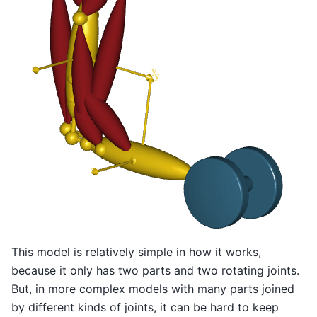
This model is relatively simple in how it works,
because it only has two parts and two rotating joints.
But, in more complex models with many parts joined
by different kinds of joints, it can be hard to keep