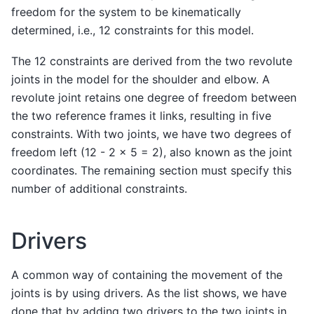
freedom for the system to be kinematically
determined, i.e., 12 constraints for this model.
The 12 constraints are derived from the two revolute
joints in the model for the shoulder and elbow. A
revolute joint retains one degree of freedom between
the two reference frames it links, resulting in five
constraints. With two joints, we have two degrees of
freedom left (12 - 2 x 5 = 2), also known as the joint
coordinates. The remaining section must specify this
number of additional constraints.
Drivers
A common way of containing the movement of the
joints is by using drivers. As the list shows, we have
done that by adding two drivers to the two joints in