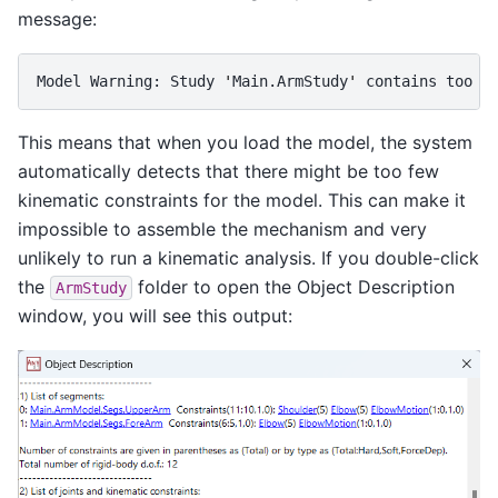
message:
Model
Warning
: 
Study
'
Main
.
ArmStudy
'
contains
too
f
This means that when you load the model, the system
automatically detects that there might be too few
kinematic constraints for the model. This can make it
impossible to assemble the mechanism and very
unlikely to run a kinematic analysis. If you double-click
the
folder to open the Object Description
ArmStudy
window, you will see this output: