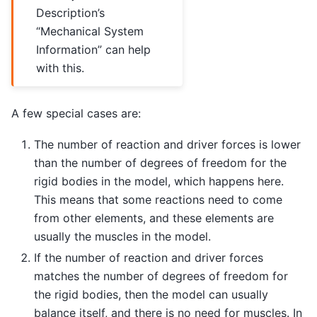
Description’s
“Mechanical System
Information” can help
with this.
A few special cases are:
The number of reaction and driver forces is lower
than the number of degrees of freedom for the
rigid bodies in the model, which happens here.
This means that some reactions need to come
from other elements, and these elements are
usually the muscles in the model.
If the number of reaction and driver forces
matches the number of degrees of freedom for
the rigid bodies, then the model can usually
balance itself, and there is no need for muscles. In