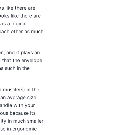
s like there are
ooks like there are
is a logical
each other as much
n, and it plays an
t, that the envelope
s such in the
d muscle(s) in the
g an average size
handle with your
rious because its
ty in much smaller
use in ergonomic