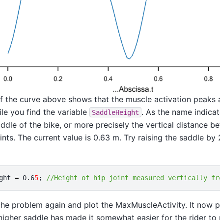
of the curve above shows that the muscle activation peaks 
ile you find the variable
. As the name indicat
SaddleHeight
addle of the bike, or more precisely the vertical distance 
oints. The current value is 0.63 m. Try raising the saddle by
ght
=
0.6
5
;
//Height of hip joint measured vertically fr
the problem again and plot the MaxMuscleActivity. It now 
 higher saddle has made it somewhat easier for the rider to 