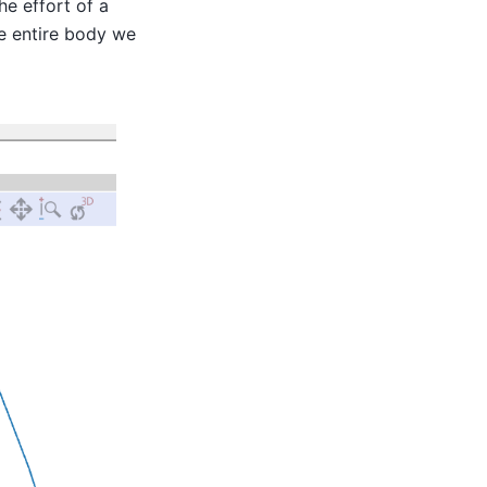
e effort of a
he entire body we