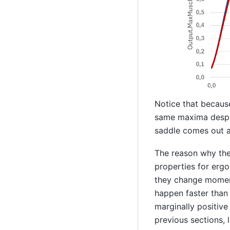
Notice that becaus
same maxima despit
saddle comes out a
The reason why the 
properties for ergo
they change moment
happen faster than 
marginally positive 
previous sections, 