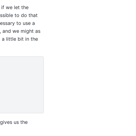
if we let the
ssible to do that
cessary to use a
t, and we might as
 little bit in the
gives us the