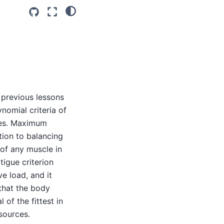
e previous lessons
nomial criteria of
les. Maximum
tion to balancing
 of any muscle in
tigue criterion
e load, and it
that the body
of the fittest in
sources.