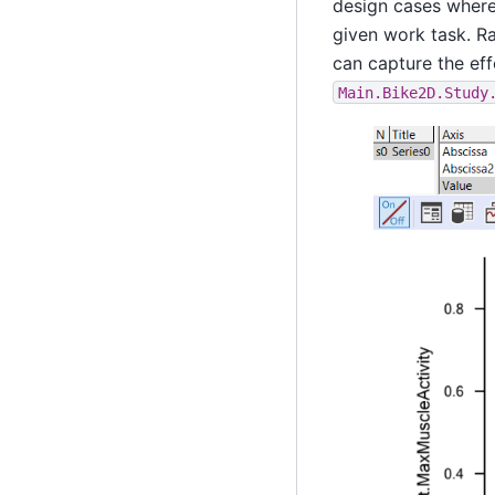
design cases where 
given work task. Ra
can capture the eff
Main.Bike2D.Study