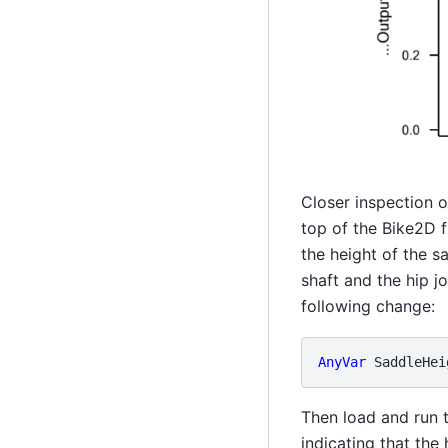
Closer inspection 
top of the Bike2D f
the height of the s
shaft and the hip j
following change:
AnyVar
SaddleHei
Then load and run 
indicating that the