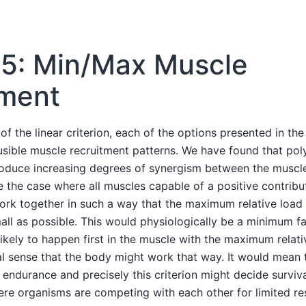
 5: Min/Max Muscle
tment
of the linear criterion, each of the options presented in th
ible muscle recruitment patterns. We have found that poly
roduce increasing degrees of synergism between the musc
 the case where all muscles capable of a positive contribu
ork together in such a way that the maximum relative load
all as possible. This would physiologically be a minimum fa
likely to happen first in the muscle with the maximum relativ
l sense that the body might work that way. It would mean 
endurance and precisely this criterion might decide survival 
re organisms are competing with each other for limited re