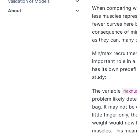
Validation of Models
When comparing with
About
less muscles represe
fewer curves here b
consequence of min
as they can, many o
Min/max recruitment
important role in a 
has its own predefi
study:
The variable
MaxMu
problem likely deter
bag. It may not be 
little finger only, 
weight would now h
muscles. This mean