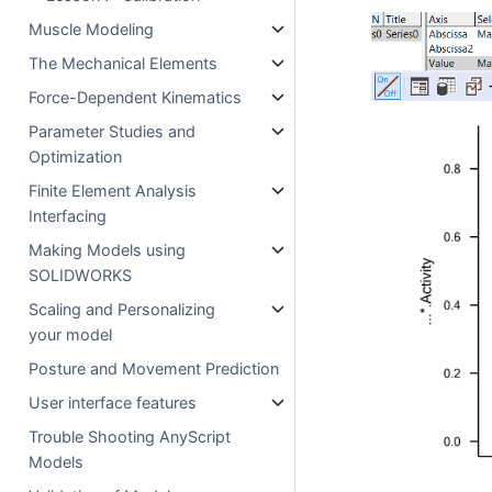
Muscle Modeling
The Mechanical Elements
Force-Dependent Kinematics
Parameter Studies and
Optimization
Finite Element Analysis
Interfacing
Making Models using
SOLIDWORKS
Scaling and Personalizing
your model
Posture and Movement Prediction
User interface features
Trouble Shooting AnyScript
Models