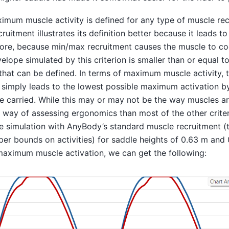
imum muscle activity is defined for any type of muscle rec
uitment illustrates its definition better because it leads to
ore, because min/max recruitment causes the muscle to c
velope simulated by this criterion is smaller than or equal t
 that can be defined. In terms of maximum muscle activity,
 simply leads to the lowest possible maximum activation b
e carried. While this may or may not be the way muscles ar
ter way of assessing ergonomics than most of the other crite
le simulation with AnyBody’s standard muscle recruitment (t
per bounds on activities) for saddle heights of 0.63 m and
maximum muscle activation, we can get the following: