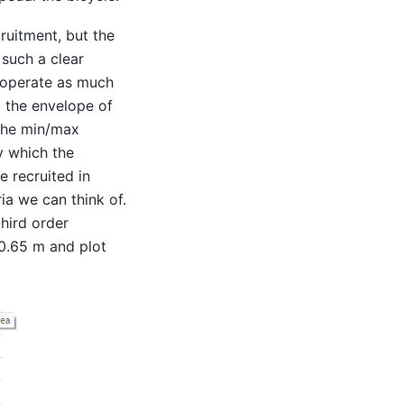
ruitment, but the
 such a clear
ooperate as much
o the envelope of
 the min/max
y which the
e recruited in
ria we can think of.
hird order
 0.65 m and plot