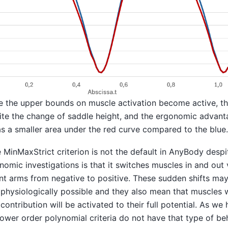
e the upper bounds on muscle activation become active, th
e the change of saddle height, and the ergonomic advanta
s a smaller area under the red curve compared to the blue.
MinMaxStrict criterion is not the default in AnyBody despit
nomic investigations is that it switches muscles in and out
 arms from negative to positive. These sudden shifts ma
physiologically possible and they also mean that muscles w
contribution will be activated to their full potential. As we
lower order polynomial criteria do not have that type of be