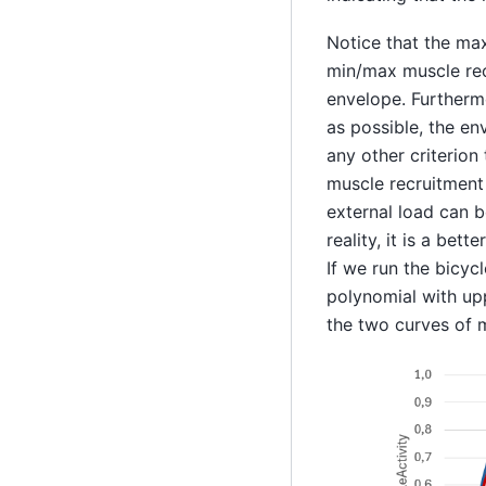
Notice that the max
min/max muscle recr
envelope. Furtherm
as possible, the en
any other criterion
muscle recruitment
external load can b
reality, it is a bet
If we run the bicyc
polynomial with up
the two curves of 