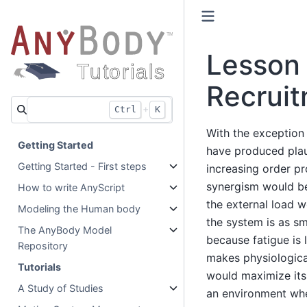
Lesson
Recrui
+
Ctrl
K
With the exception 
Getting Started
have produced plaus
Getting Started - First steps
increasing order p
synergism would be
How to write AnyScript
the external load w
Modeling the Human body
the system is as sm
The AnyBody Model
because fatigue is 
Repository
makes physiologica
Tutorials
would maximize its 
A Study of Studies
an environment whe