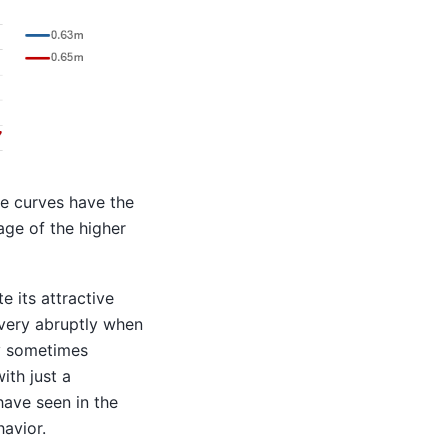
e curves have the
ge of the higher
e its attractive
 very abruptly when
y sometimes
ith just a
 have seen in the
havior.