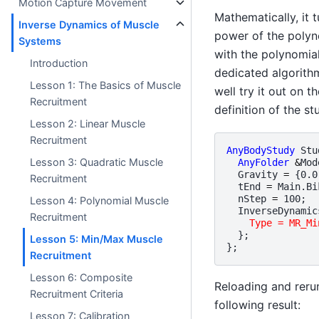
Motion Capture Movement
Mathematically, it 
Inverse Dynamics of Muscle
power of the polyno
Systems
with the polynomial
Introduction
dedicated algorithm
Lesson 1: The Basics of Muscle
well try it out on t
Recruitment
definition of the st
Lesson 2: Linear Muscle
Recruitment
AnyBodyStudy
Stu
Lesson 3: Quadratic Muscle
AnyFolder
&
Mod
Gravity
=
{
0.0
Recruitment
tEnd
=
Main
.
Bi
nStep
=
100
;
Lesson 4: Polynomial Muscle
InverseDynamic
Recruitment
Type = MR_Mi
};
Lesson 5: Min/Max Muscle
};
Recruitment
Lesson 6: Composite
Reloading and reru
Recruitment Criteria
following result:
Lesson 7: Calibration