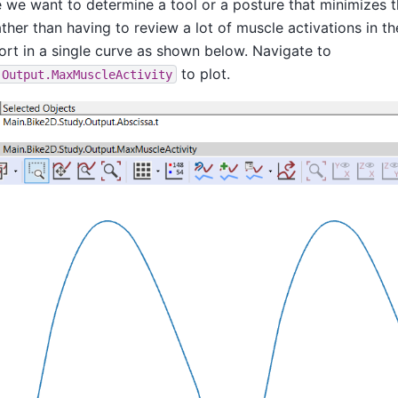
we want to determine a tool or a posture that minimizes th
ther than having to review a lot of muscle activations in t
ort in a single curve as shown below. Navigate to
to plot.
.Output.MaxMuscleActivity