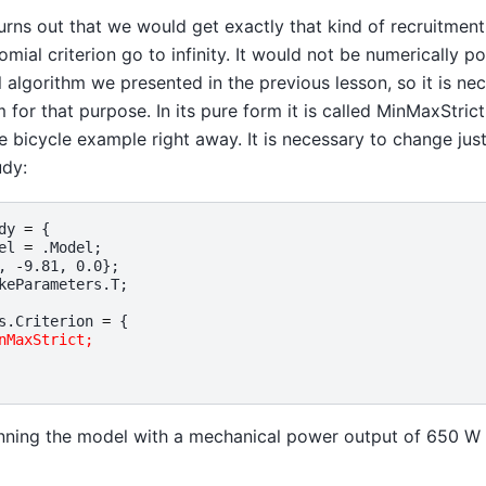
turns out that we would get exactly that kind of recruitment 
mial criterion go to infinity. It would not be numerically po
 algorithm we presented in the previous lesson, so it is ne
 for that purpose. In its pure form it is called MinMaxStric
he bicycle example right away. It is necessary to change just a
udy:
dy
=
{
el
=
.
Model
;
,
-
9.81
,
0.0
};
keParameters
.
T
;
s
.
Criterion
=
{
nMaxStrict;
nning the model with a mechanical power output of 650 W 