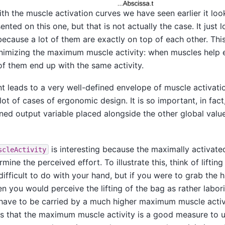
 the muscle activation curves we have seen earlier it look
nted on this one, but that is not actually the case. It just l
ecause a lot of them are exactly on top of each other. This 
imizing the maximum muscle activity: when muscles help 
f them end up with the same activity.
 leads to a very well-defined envelope of muscle activatio
lot of cases of ergonomic design. It is so important, in fac
ned output variable placed alongside the other global value
is interesting because the maximally activate
scleActivity
mine the perceived effort. To illustrate this, think of liftin
difficult to do with your hand, but if you were to grab the 
then you would perceive the lifting of the bag as rather labo
ave to be carried by a much higher maximum muscle activi
s that the maximum muscle activity is a good measure to 