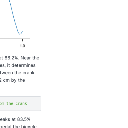
at 88.2%. Near the
es, it determines
between the crank
 2 cm by the
om the crank
peaks at 83.5%
pedal the bicycle.