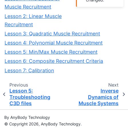
Muscle Recruitment
Lesson 2: Linear Muscle
Recruitment
Lesson 3: Quadratic Muscle Recruitment
Lesson 4: Polynomial Muscle Recruitment
Lesson 5: Min/Max Muscle Recruitment
Lesson 6: Composite Recruitment Criteria
Lesson 7: Calibration
Previous
Next
Lesson 5:
Inverse
Troubleshooting
Dynamics of
C3D files
Muscle Systems
By AnyBody Technology
© Copyright 2026, AnyBody Technology.