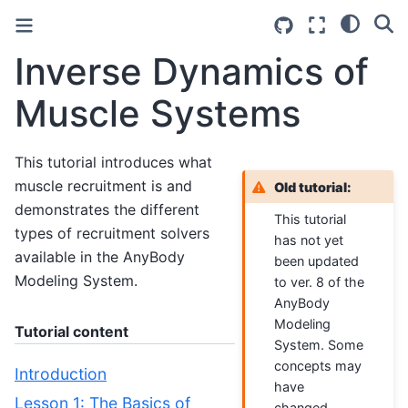
Inverse Dynamics of
Muscle Systems
This tutorial introduces what
muscle recruitment is and
Old tutorial:
demonstrates the different
This tutorial
types of recruitment solvers
has not yet
available in the AnyBody
been updated
Modeling System.
to ver. 8 of the
AnyBody
Modeling
Tutorial content
System. Some
concepts may
Introduction
have
Lesson 1: The Basics of
changed.