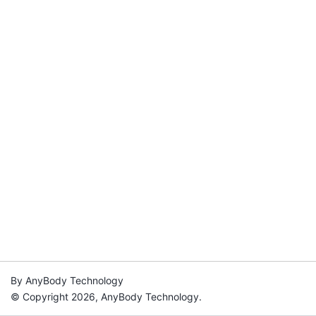
By AnyBody Technology
© Copyright 2026, AnyBody Technology.