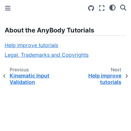
About the AnyBody Tutorials
Help improve tutorials
Legal, Trademarks and Copyrights
Previous
Next
Kinematic Input
Help improve
Validation
tutorials