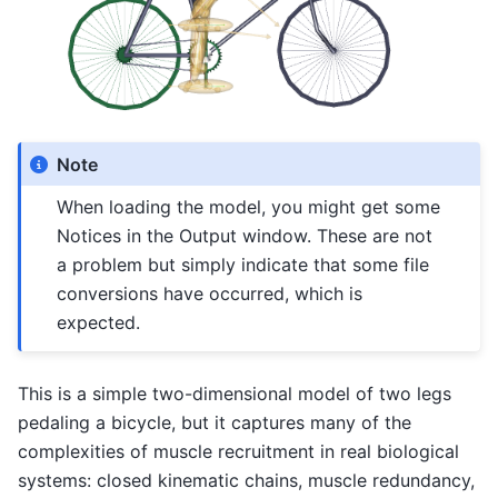
Note
When loading the model, you might get some
Notices in the Output window. These are not
a problem but simply indicate that some file
conversions have occurred, which is
expected.
This is a simple two-dimensional model of two legs
pedaling a bicycle, but it captures many of the
complexities of muscle recruitment in real biological
systems: closed kinematic chains, muscle redundancy,