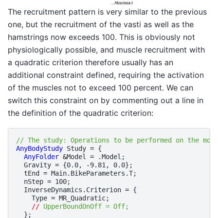
The recruitment pattern is very similar to the previous
one, but the recruitment of the vasti as well as the
hamstrings now exceeds 100. This is obviously not
physiologically possible, and muscle recruitment with
a quadratic criterion therefore usually has an
additional constraint defined, requiring the activation
of the muscles not to exceed 100 percent. We can
switch this constraint on by commenting out a line in
the definition of the quadratic criterion:
// The study: Operations to be performed on the mod
AnyBodyStudy
Study
=
{
AnyFolder
&
Model
=
.
Model
;
Gravity
=
{
0.0
,
-
9.81
,
0.0
};
tEnd
=
Main
.
BikeParameters
.
T
;
nStep
=
100
;
InverseDynamics
.
Criterion
=
{
Type
=
MR_Quadratic
;
//
 UpperBoundOnOff = Off;
};