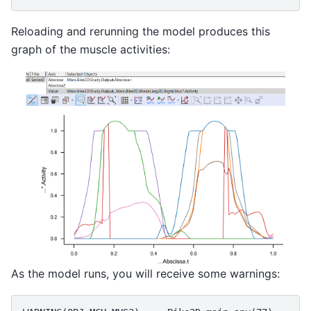
Reloading and rerunning the model produces this
graph of the muscle activities:
As the model runs, you will receive some warnings: