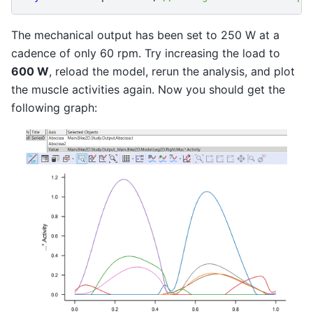
The mechanical output has been set to 250 W at a
cadence of only 60 rpm. Try increasing the load to
600 W
, reload the model, rerun the analysis, and plot
the muscle activities again. Now you should get the
following graph: