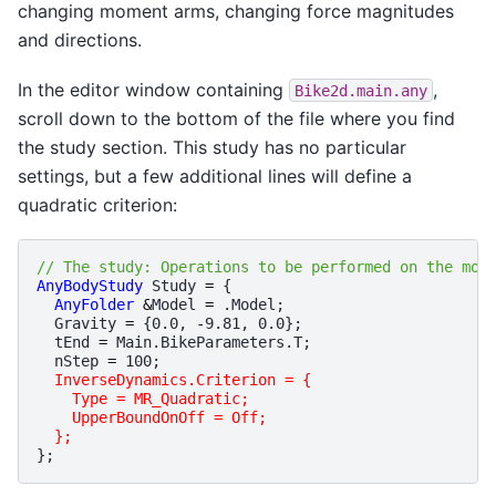
changing moment arms, changing force magnitudes
and directions.
In the editor window containing
,
Bike2d.main.any
scroll down to the bottom of the file where you find
the study section. This study has no particular
settings, but a few additional lines will define a
quadratic criterion:
// The study: Operations to be performed on the mod
AnyBodyStudy
Study
=
{
AnyFolder
&
Model
=
.
Model
;
Gravity
=
{
0.0
,
-
9.81
,
0.0
};
tEnd
=
Main
.
BikeParameters
.
T
;
nStep
=
100
;
InverseDynamics.Criterion = {
    Type = MR_Quadratic;
    UpperBoundOnOff = Off;
  };
};