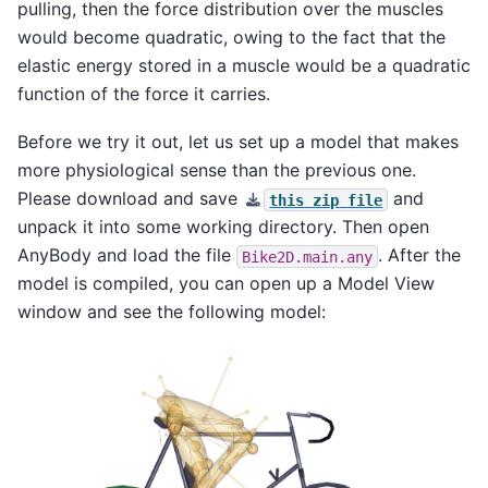
pulling, then the force distribution over the muscles
would become quadratic, owing to the fact that the
elastic energy stored in a muscle would be a quadratic
function of the force it carries.
Before we try it out, let us set up a model that makes
more physiological sense than the previous one.
Please download and save
and
this
zip
file
unpack it into some working directory. Then open
AnyBody and load the file
. After the
Bike2D.main.any
model is compiled, you can open up a Model View
window and see the following model: