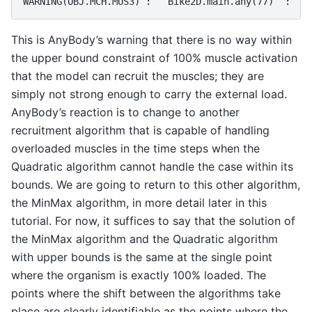
This is AnyBody’s warning that there is no way within
the upper bound constraint of 100% muscle activation
that the model can recruit the muscles; they are
simply not strong enough to carry the external load.
AnyBody’s reaction is to change to another
recruitment algorithm that is capable of handling
overloaded muscles in the time steps when the
Quadratic algorithm cannot handle the case within its
bounds. We are going to return to this other algorithm,
the MinMax algorithm, in more detail later in this
tutorial. For now, it suffices to say that the solution of
the MinMax algorithm and the Quadratic algorithm
with upper bounds is the same at the single point
where the organism is exactly 100% loaded. The
points where the shift between the algorithms take
place are clearly identifiable as the points where the