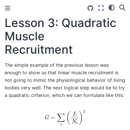
Lesson 3: Quadratic
Muscle
Recruitment
The simple example of the previous lesson was
enough to show us that linear muscle recruitment is
not going to mimic the physiological behavior of living
bodies very well. The next logical step would be to try
a quadratic criterion, which we can formulate like this:
G
=
∑
i
(
f
i
N
i
)
2