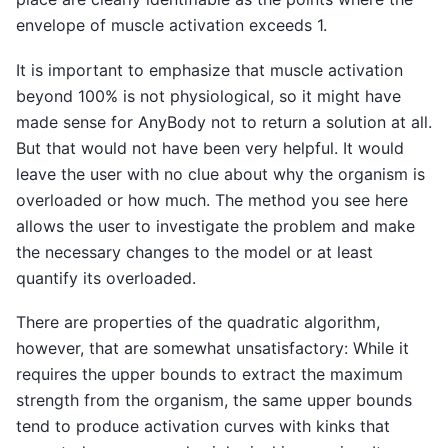
envelope of muscle activation exceeds 1.
It is important to emphasize that muscle activation
beyond 100% is not physiological, so it might have
made sense for AnyBody not to return a solution at all.
But that would not have been very helpful. It would
leave the user with no clue about why the organism is
overloaded or how much. The method you see here
allows the user to investigate the problem and make
the necessary changes to the model or at least
quantify its overloaded.
There are properties of the quadratic algorithm,
however, that are somewhat unsatisfactory: While it
requires the upper bounds to extract the maximum
strength from the organism, the same upper bounds
tend to produce activation curves with kinks that