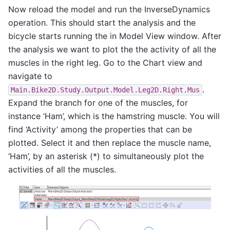
Now reload the model and run the InverseDynamics
operation. This should start the analysis and the
bicycle starts running the in Model View window. After
the analysis we want to plot the the activity of all the
muscles in the right leg. Go to the Chart view and
navigate to
.
Main.Bike2D.Study.Output.Model.Leg2D.Right.Mus
Expand the branch for one of the muscles, for
instance ‘Ham’, which is the hamstring muscle. You will
find ‘Activity’ among the properties that can be
plotted. Select it and then replace the muscle name,
‘Ham’, by an asterisk (*) to simultaneously plot the
activities of all the muscles.