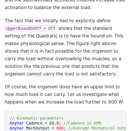
activation to balance the external load.
The fact that we initially had to explicitly define
shows that the standard
UpperBoundOnOff
=
Off
setting of the Quadratic is to have the bound on. This
makes physiological sense. The figure right above
shows that it is in fact possible for the organism to
carry the load without overloading the muscles, so a
solution like the previous one that predicts that the
organism cannot carry the load is not satisfactory.
Of course, the organism does have an upper limit to
how much load it can carry. Let us investigate what
happens when we increase the load further to 800 W:
// Kinematic parameters
AnyVar
Cadence
=
60.0
;
//Cadence in RPM
AnyVar
MechOutput
=
800
;
//Average Mechanical outpu