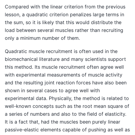
Compared with the linear criterion from the previous
lesson, a quadratic criterion penalizes large terms in
the sum, so it is likely that this would distribute the
load between several muscles rather than recruiting
only a minimum number of them.
Quadratic muscle recruitment is often used in the
biomechanical literature and many scientists support
this method. Its muscle recruitment often agree well
with experimental measurements of muscle activity
and the resulting joint reaction forces have also been
shown in several cases to agree well with
experimental data. Physically, the method is related to
well-known concepts such as the root mean square of
a series of numbers and also to the field of elasticity.
It is a fact that, had the muscles been purely linear
passive-elastic elements capable of pushing as well as