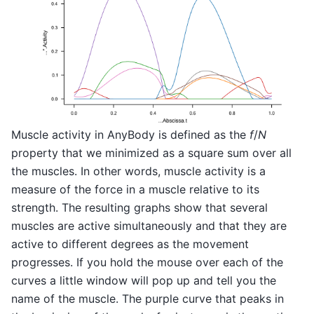
Muscle activity in AnyBody is defined as the
f
/
N
property that we minimized as a square sum over all
the muscles. In other words, muscle activity is a
measure of the force in a muscle relative to its
strength. The resulting graphs show that several
muscles are active simultaneously and that they are
active to different degrees as the movement
progresses. If you hold the mouse over each of the
curves a little window will pop up and tell you the
name of the muscle. The purple curve that peaks in