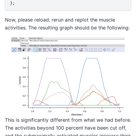
};
Now, please reload, rerun and replot the muscle
activities. The resulting graph should be the following:
This is significantly different from what we had before.
The activities beyond 100 percent have been cut off,
and the submaximally activated muscles increase their