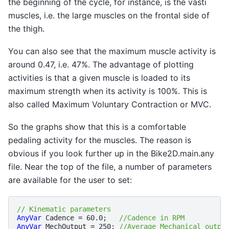
the beginning of the cycle, for instance, is the vasti
muscles, i.e. the large muscles on the frontal side of
the thigh.
You can also see that the maximum muscle activity is
around 0.47, i.e. 47%. The advantage of plotting
activities is that a given muscle is loaded to its
maximum strength when its activity is 100%. This is
also called Maximum Voluntary Contraction or MVC.
So the graphs show that this is a comfortable
pedaling activity for the muscles. The reason is
obvious if you look further up in the Bike2D.main.any
file. Near the top of the file, a number of parameters
are available for the user to set:
// Kinematic parameters
AnyVar
Cadence
=
60.0
;
//Cadence in RPM 
AnyVar
MechOutput
=
250
;
//Average Mechanical outpu